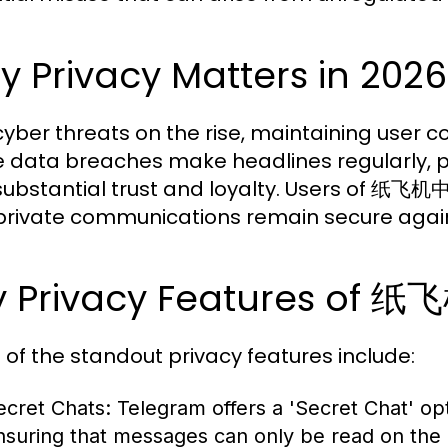
 Privacy Matters in 2026
yber threats on the rise, maintaining user con
 data breaches make headlines regularly, plat
substantial trust and loyalty. Users of 纸
 private communications remain secure agai
y Privacy Features o
of the standout privacy features include:
ecret Chats:
Telegram offers a 'Secret Chat' op
nsuring that messages can only be read on the 