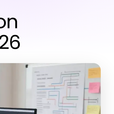
r
on
026