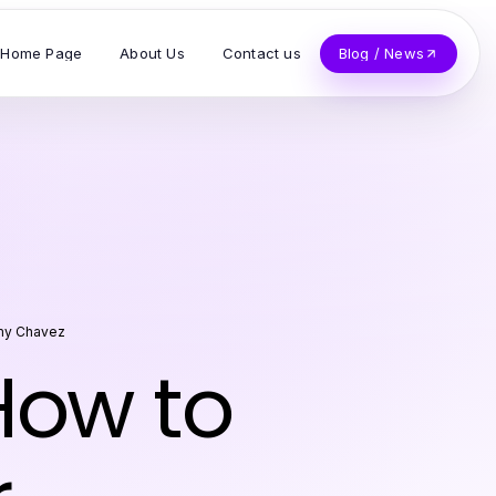
Home Page
About Us
Contact us
Blog / News
y Chavez
w to