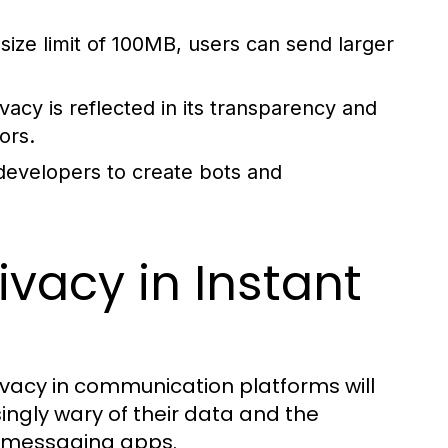
size limit of 100MB, users can send larger
cy is reflected in its transparency and
ors.
 developers to create bots and
ivacy in Instant
vacy in communication platforms will
ngly wary of their data and the
d messaging apps.