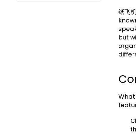
纸飞机中文
known
speak
but w
organ
differ
Cor
What
featu
C
t