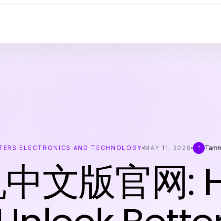
ERS ELECTRONICS AND TECHNOLOGY
MAY 11, 2026
Tamm
T
中文版官网: Ho