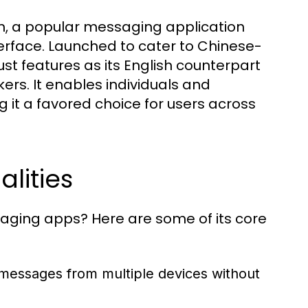
 a popular messaging application
nterface. Launched to cater to Chinese-
st features as its English counterpart
ers. It enables individuals and
it a favored choice for users across
lities
ng apps? Here are some of its core
messages from multiple devices without