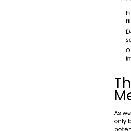
Fi
f
D
s
O
i
Th
M
As we
only 
poten