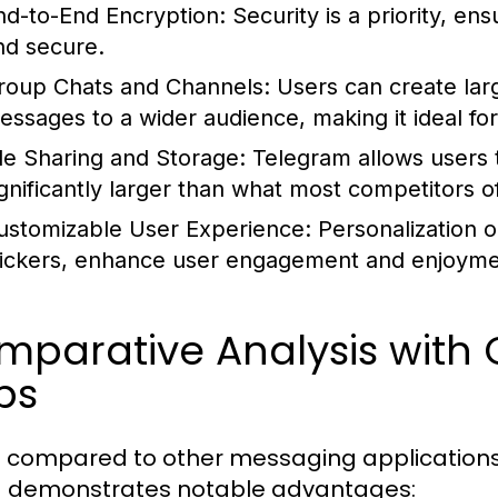
nd-to-End Encryption:
Security is a priority, en
nd secure.
roup Chats and Channels:
Users can create lar
essages to a wider audience, making it ideal fo
ile Sharing and Storage:
Telegram allows users t
ignificantly larger than what most competitors of
ustomizable User Experience:
Personalization o
tickers, enhance user engagement and enjoyme
mparative Analysis with
ps
 compared to other messaging applicatio
demonstrates notable advantages: