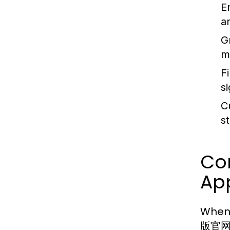
E
a
G
m
F
s
C
s
Co
Ap
When
版官网 