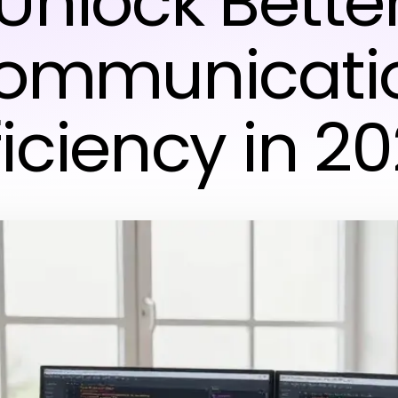
Unlock Bette
ommunicati
ficiency in 2