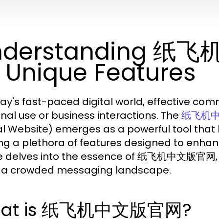
nderstanding 纸
s Unique Features
day's fast-paced digital world, effective co
nal use or business interactions. The
纸飞机
ial Website) emerges as a powerful tool that
ing a plethora of features designed to enha
le delves into the essence of 纸飞机中文版官网, it
n a crowded messaging landscape.
at is 纸飞机中文版官网?