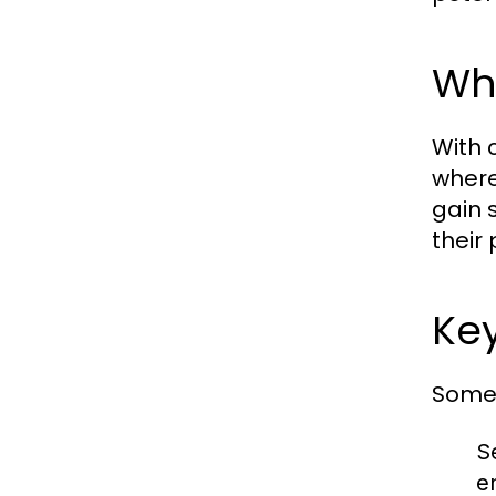
Why
With c
where
gain 
their
Ke
Some 
S
e