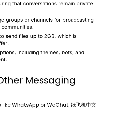
suring that conversations remain private
ge groups or channels for broadcasting
r communities.
o send files up to 2GB, which is
fer.
ptions, including themes, bots, and
nt.
 Other Messaging
ns like WhatsApp or WeChat, 纸飞机中文