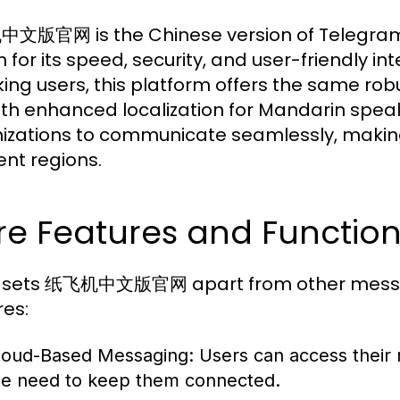
版官网 is the Chinese version of Telegram,
 for its speed, security, and user-friendly i
ing users, this platform offers the same robu
ith enhanced localization for Mandarin speak
izations to communicate seamlessly, making 
ent regions.
e Features and Functiona
 sets 纸飞机中文版官网 apart from other messagi
res:
loud-Based Messaging:
Users can access their 
he need to keep them connected.