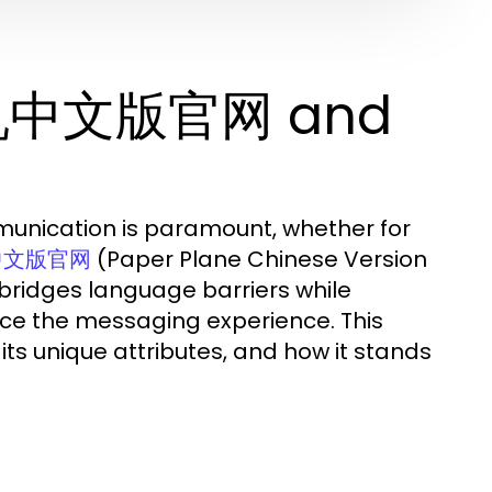
飞机中文版官网 and
mmunication is paramount, whether for
(Paper Plane Chinese Version
中文版官网
 bridges language barriers while
nce the messaging experience. This
s unique attributes, and how it stands