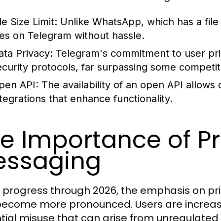
le Size Limit:
Unlike WhatsApp, which has a file 
iles on Telegram without hassle.
ata Privacy:
Telegram's commitment to user priva
ecurity protocols, far surpassing some competit
pen API:
The availability of an open API allows
ntegrations that enhance functionality.
e Importance of Pr
essaging
 progress through 2026, the emphasis on pri
become more pronounced. Users are increasi
tial misuse that can arise from unregulate