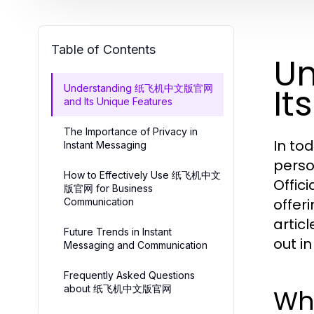
Table of Contents
U
It
Understanding 纸飞机中文版官网
and Its Unique Features
The Importance of Privacy in
In to
Instant Messaging
perso
How to Effectively Use 纸飞机中文
Offic
版官网 for Business
offer
Communication
artic
Future Trends in Instant
out i
Messaging and Communication
Frequently Asked Questions
about 纸飞机中文版官网
Wh