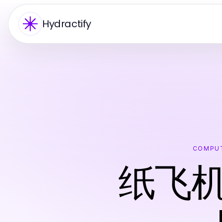
Hydractify
COMPUT
纸飞机