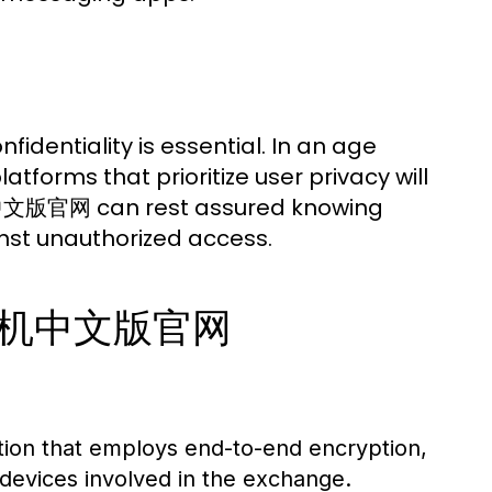
fidentiality is essential. In an age
forms that prioritize user privacy will
飞机中文版官网 can rest assured knowing
nst unauthorized access.
f 纸飞机中文版官网
tion that employs end-to-end encryption,
devices involved in the exchange.