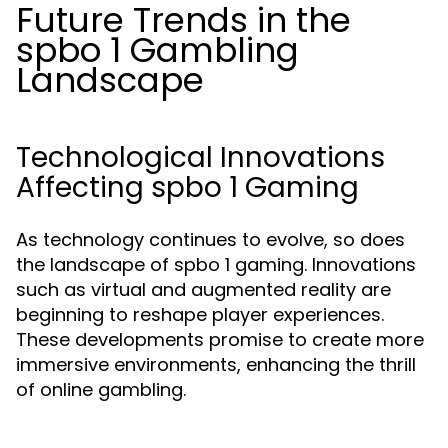
Future Trends in the
spbo 1 Gambling
Landscape
Technological Innovations
Affecting spbo 1 Gaming
As technology continues to evolve, so does
the landscape of spbo 1 gaming. Innovations
such as virtual and augmented reality are
beginning to reshape player experiences.
These developments promise to create more
immersive environments, enhancing the thrill
of online gambling.