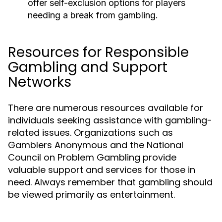
offer self-exclusion options for players
needing a break from gambling.
Resources for Responsible
Gambling and Support
Networks
There are numerous resources available for
individuals seeking assistance with gambling-
related issues. Organizations such as
Gamblers Anonymous and the National
Council on Problem Gambling provide
valuable support and services for those in
need. Always remember that gambling should
be viewed primarily as entertainment.