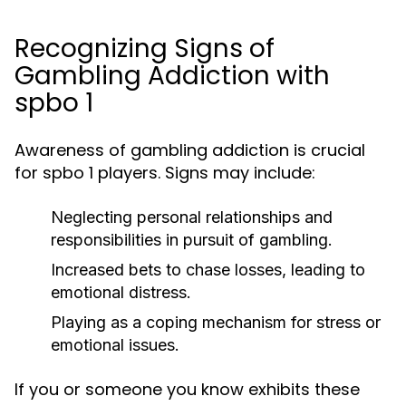
Recognizing Signs of
Gambling Addiction with
spbo 1
Awareness of gambling addiction is crucial
for spbo 1 players. Signs may include:
Neglecting personal relationships and
responsibilities in pursuit of gambling.
Increased bets to chase losses, leading to
emotional distress.
Playing as a coping mechanism for stress or
emotional issues.
If you or someone you know exhibits these