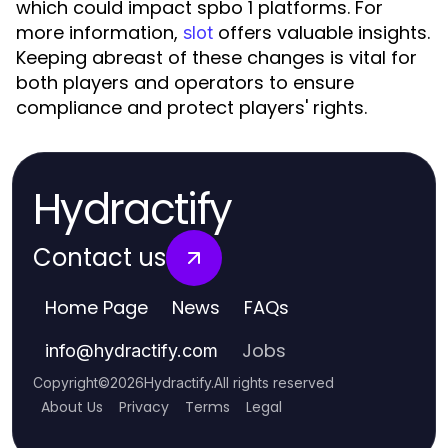
which could impact spbo 1 platforms. For
more information,
offers valuable insights.
slot
Keeping abreast of these changes is vital for
both players and operators to ensure
compliance and protect players' rights.
Hydractify
Contact us
Home Page
News
FAQs
Jobs
info
@
hydractify.com
Copyright
©
2026
Hydractify
.
All rights reserved
About Us
Privacy
Terms
Legal