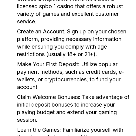
licensed spbo 1 casino that offers a robust
variety of games and excellent customer
service.
Create an Account:
Sign up on your chosen
platform, providing necessary information
while ensuring you comply with age
restrictions (usually 18+ or 21+).
Make Your First Deposit:
Utilize popular
payment methods, such as credit cards, e-
wallets, or cryptocurrencies, to fund your
account.
Claim Welcome Bonuses:
Take advantage of
initial deposit bonuses to increase your
playing budget and extend your gaming
session.
Learn the Games:
Familiarize yourself with