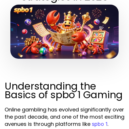
Understanding the
Basics of spbo 1 Gaming
Online gambling has evolved significantly over
the past decade, and one of the most exciting
avenues is through platforms like
.
spbo 1