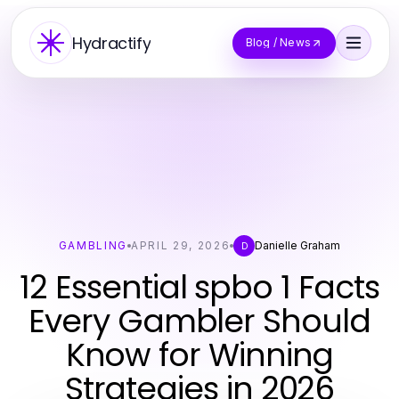
Hydractify
Blog / News
GAMBLING
APRIL 29, 2026
Danielle Graham
D
12 Essential spbo 1 Facts
Every Gambler Should
Know for Winning
Strategies in 2026