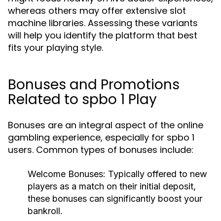
whereas others may offer extensive slot
machine libraries. Assessing these variants
will help you identify the platform that best
fits your playing style.
Bonuses and Promotions
Related to spbo 1 Play
Bonuses are an integral aspect of the online
gambling experience, especially for spbo 1
users. Common types of bonuses include:
Welcome Bonuses:
Typically offered to new
players as a match on their initial deposit,
these bonuses can significantly boost your
bankroll.