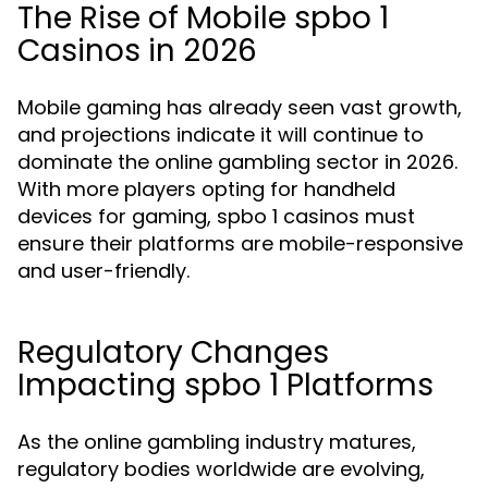
The Rise of Mobile spbo 1
Casinos in 2026
Mobile gaming has already seen vast growth,
and projections indicate it will continue to
dominate the online gambling sector in 2026.
With more players opting for handheld
devices for gaming, spbo 1 casinos must
ensure their platforms are mobile-responsive
and user-friendly.
Regulatory Changes
Impacting spbo 1 Platforms
As the online gambling industry matures,
regulatory bodies worldwide are evolving,