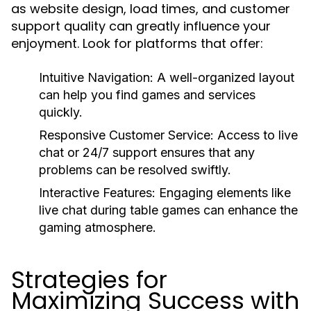
as website design, load times, and customer
support quality can greatly influence your
enjoyment. Look for platforms that offer:
Intuitive Navigation:
A well-organized layout
can help you find games and services
quickly.
Responsive Customer Service:
Access to live
chat or 24/7 support ensures that any
problems can be resolved swiftly.
Interactive Features:
Engaging elements like
live chat during table games can enhance the
gaming atmosphere.
Strategies for
Maximizing Success with