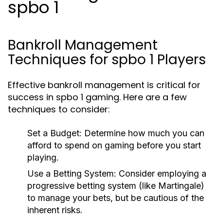
spbo 1
Bankroll Management
Techniques for spbo 1 Players
Effective bankroll management is critical for
success in spbo 1 gaming. Here are a few
techniques to consider:
Set a Budget:
Determine how much you can
afford to spend on gaming before you start
playing.
Use a Betting System:
Consider employing a
progressive betting system (like Martingale)
to manage your bets, but be cautious of the
inherent risks.