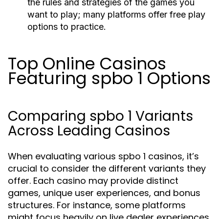
the rules and strategies of the games you
want to play; many platforms offer free play
options to practice.
Top Online Casinos
Featuring spbo 1 Options
Comparing spbo 1 Variants
Across Leading Casinos
When evaluating various spbo 1 casinos, it’s
crucial to consider the different variants they
offer. Each casino may provide distinct
games, unique user experiences, and bonus
structures. For instance, some platforms
might focus heavily on live dealer experiences,