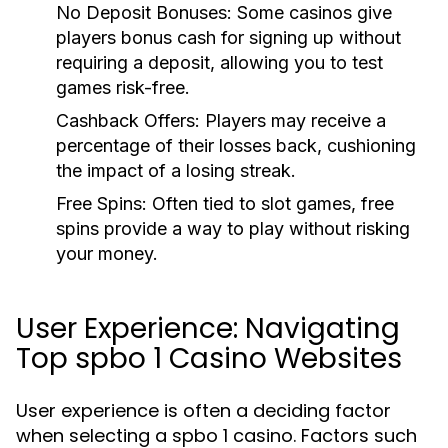
No Deposit Bonuses:
Some casinos give
players bonus cash for signing up without
requiring a deposit, allowing you to test
games risk-free.
Cashback Offers:
Players may receive a
percentage of their losses back, cushioning
the impact of a losing streak.
Free Spins:
Often tied to slot games, free
spins provide a way to play without risking
your money.
User Experience: Navigating
Top spbo 1 Casino Websites
User experience is often a deciding factor
when selecting a spbo 1 casino. Factors such