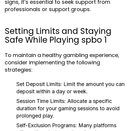
signs, it’s essential to seek support from
professionals or support groups.
Setting Limits and Staying
Safe While Playing spbo 1
To maintain a healthy gambling experience,
consider implementing the following
strategies:
Set Deposit Limits:
Limit the amount you can
deposit within a day or week.
Session Time Limits:
Allocate a specific
duration for your gaming sessions to avoid
prolonged play.
Self-Exclusion Programs:
Many platforms