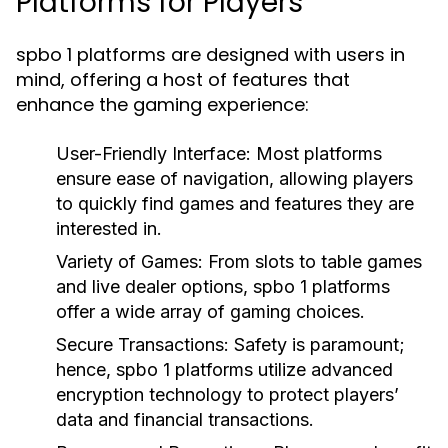
Platforms for Players
spbo 1 platforms are designed with users in
mind, offering a host of features that
enhance the gaming experience:
User-Friendly Interface:
Most platforms
ensure ease of navigation, allowing players
to quickly find games and features they are
interested in.
Variety of Games:
From slots to table games
and live dealer options, spbo 1 platforms
offer a wide array of gaming choices.
Secure Transactions:
Safety is paramount;
hence, spbo 1 platforms utilize advanced
encryption technology to protect players’
data and financial transactions.