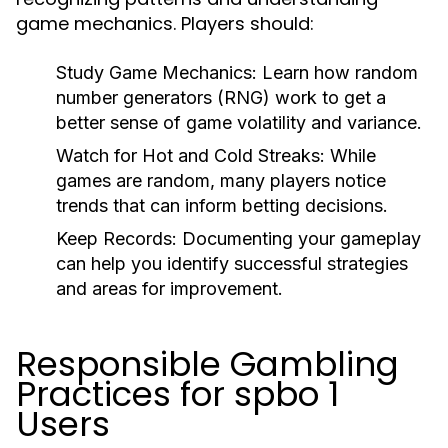
game mechanics. Players should:
Study Game Mechanics:
Learn how random
number generators (RNG) work to get a
better sense of game volatility and variance.
Watch for Hot and Cold Streaks:
While
games are random, many players notice
trends that can inform betting decisions.
Keep Records:
Documenting your gameplay
can help you identify successful strategies
and areas for improvement.
Responsible Gambling
Practices for spbo 1
Users