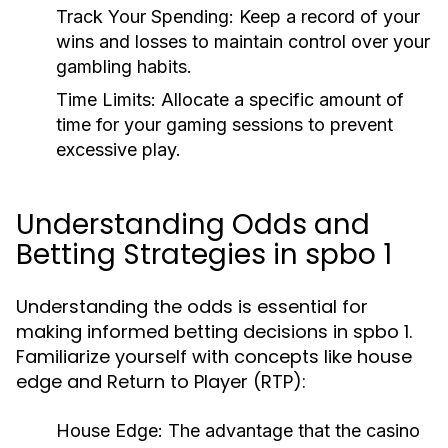
Track Your Spending:
Keep a record of your
wins and losses to maintain control over your
gambling habits.
Time Limits:
Allocate a specific amount of
time for your gaming sessions to prevent
excessive play.
Understanding Odds and
Betting Strategies in spbo 1
Understanding the odds is essential for
making informed betting decisions in spbo 1.
Familiarize yourself with concepts like house
edge and Return to Player (RTP):
House Edge:
The advantage that the casino