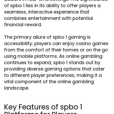
of spbo 1 lies in its ability to offer players a
seamless, interactive experience that
combines entertainment with potential
financial reward.
The primary allure of spbo 1 gaming is
accessibility; players can enjoy casino games
from the comfort of their homes or on the go
using mobile platforms. As online gambling
continues to expand, spbo 1 stands out by
providing diverse gaming options that cater
to different player preferences, making it a
vital component of the online gambling
landscape.
Key Features of spbo 1