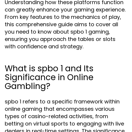
Understanding how these platforms function
can greatly enhance your gaming experience.
From key features to the mechanics of play,
this comprehensive guide aims to cover all
you need to know about spbo 1 gaming,
ensuring you approach the tables or slots
with confidence and strategy.
What is spbo 1 and Its
Significance in Online
Gambling?
spbo 1 refers to a specific framework within
online gaming that encompasses various
types of casino-related activities, from
betting on virtual sports to engaging with live
dealers in real-time settings. The significance