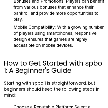
Bonuses and Promotions:
Players can benefit
from various bonuses that enhance their
bankroll and provide more opportunities to
play.
Mobile Compatibility:
With a growing number
of players using smartphones, responsive
design ensures that games are highly
accessible on mobile devices.
How to Get Started with spbo
1: A Beginner's Guide
Starting with spbo 1 is straightforward, but
beginners should keep the following steps in
mind:
Choose a Reputable Platform:
Select a