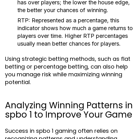
has over players; the lower the house edge,
the better your chances of winning.
RTP:
Represented as a percentage, this
indicator shows how much a game returns to
players over time. Higher RTP percentages
usually mean better chances for players.
Using strategic betting methods, such as flat
betting or percentage betting, can also help
you manage risk while maximizing winning
potential.
Analyzing Winning Patterns in
spbo 1 to Improve Your Game
Success in spbo 1 gaming often relies on
recognizing patterns and understanding