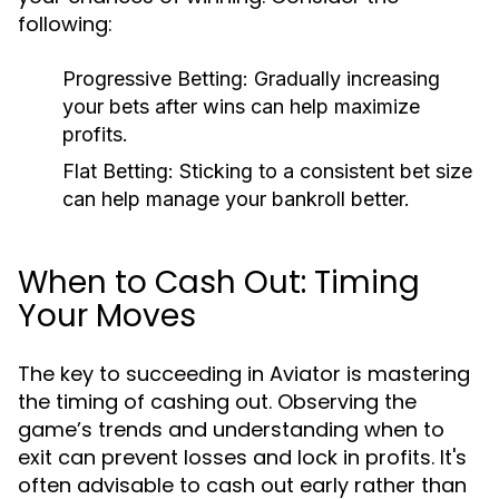
following:
Progressive Betting:
Gradually increasing
your bets after wins can help maximize
profits.
Flat Betting:
Sticking to a consistent bet size
can help manage your bankroll better.
When to Cash Out: Timing
Your Moves
The key to succeeding in Aviator is mastering
the timing of cashing out. Observing the
game’s trends and understanding when to
exit can prevent losses and lock in profits. It's
often advisable to cash out early rather than