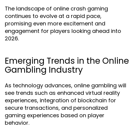
The landscape of online crash gaming
continues to evolve at a rapid pace,
promising even more excitement and
engagement for players looking ahead into
2026.
Emerging Trends in the Online
Gambling Industry
As technology advances, online gambling will
see trends such as enhanced virtual reality
experiences, integration of blockchain for
secure transactions, and personalized
gaming experiences based on player
behavior.