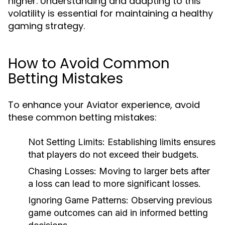
higher. Understanding and adapting to this
volatility is essential for maintaining a healthy
gaming strategy.
How to Avoid Common
Betting Mistakes
To enhance your Aviator experience, avoid
these common betting mistakes:
Not Setting Limits:
Establishing limits ensures
that players do not exceed their budgets.
Chasing Losses:
Moving to larger bets after
a loss can lead to more significant losses.
Ignoring Game Patterns:
Observing previous
game outcomes can aid in informed betting