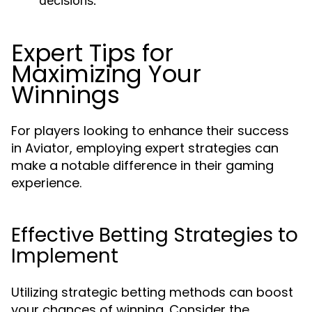
decisions.
Expert Tips for
Maximizing Your
Winnings
For players looking to enhance their success
in Aviator, employing expert strategies can
make a notable difference in their gaming
experience.
Effective Betting Strategies to
Implement
Utilizing strategic betting methods can boost
your chances of winning. Consider the