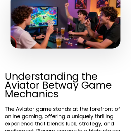
Understanding the
Aviator Betway Game
Mechanics
The Aviator game stands at the forefront of
online gaming, offering a uniquely thrilling
experience that blends luck, strategy, and
excitement. Players engage in a high-stakes