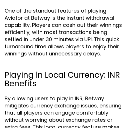
One of the standout features of playing
Aviator at Betway is the instant withdrawal
capability. Players can cash out their winnings
efficiently, with most transactions being
settled in under 30 minutes via UPI. This quick
turnaround time allows players to enjoy their
winnings without unnecessary delays.
Playing in Local Currency: INR
Benefits
By allowing users to play in INR, Betway
mitigates currency exchange issues, ensuring
that all players can engage comfortably
without worrying about exchange rates or
extra fees. This local currency feature makes