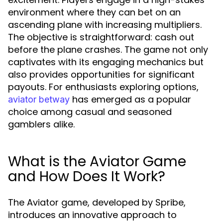
environment where they can bet on an
ascending plane with increasing multipliers.
The objective is straightforward: cash out
before the plane crashes. The game not only
captivates with its engaging mechanics but
also provides opportunities for significant
payouts. For enthusiasts exploring options,
has emerged as a popular
aviator betway
choice among casual and seasoned
gamblers alike.
What is the Aviator Game
and How Does It Work?
The Aviator game, developed by Spribe,
introduces an innovative approach to