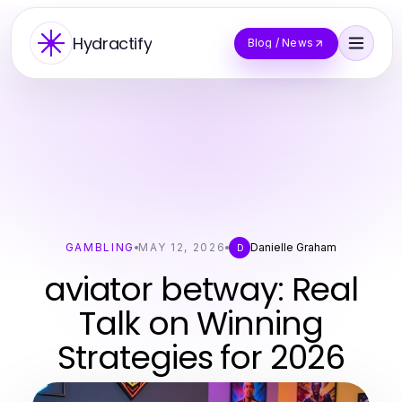
Hydractify
Blog / News
GAMBLING
MAY 12, 2026
Danielle Graham
D
aviator betway: Real
Talk on Winning
Strategies for 2026