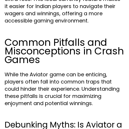
it easier for Indian players to navigate their
wagers and winnings, offering a more
accessible gaming environment.
Common Pitfalls and
Misconceptions in Crash
Games
While the Aviator game can be enticing,
players often fall into common traps that
could hinder their experience. Understanding
these pitfalls is crucial for maximizing
enjoyment and potential winnings.
Debunking Myths: Is Aviator a