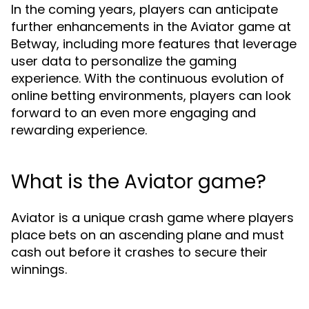
In the coming years, players can anticipate
further enhancements in the Aviator game at
Betway, including more features that leverage
user data to personalize the gaming
experience. With the continuous evolution of
online betting environments, players can look
forward to an even more engaging and
rewarding experience.
What is the Aviator game?
Aviator is a unique crash game where players
place bets on an ascending plane and must
cash out before it crashes to secure their
winnings.