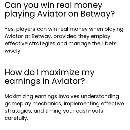
Can you win real money
playing Aviator on Betway?
Yes, players can win real money when playing
Aviator at Betway, provided they employ
effective strategies and manage their bets
wisely.
How do I maximize my
earnings in Aviator?
Maximizing earnings involves understanding
gameplay mechanics, implementing effective
strategies, and timing your cash-outs
carefully.