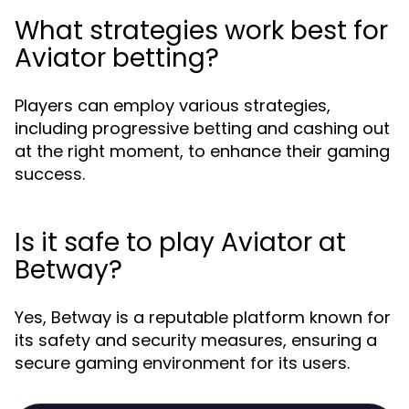
What strategies work best for
Aviator betting?
Players can employ various strategies,
including progressive betting and cashing out
at the right moment, to enhance their gaming
success.
Is it safe to play Aviator at
Betway?
Yes, Betway is a reputable platform known for
its safety and security measures, ensuring a
secure gaming environment for its users.