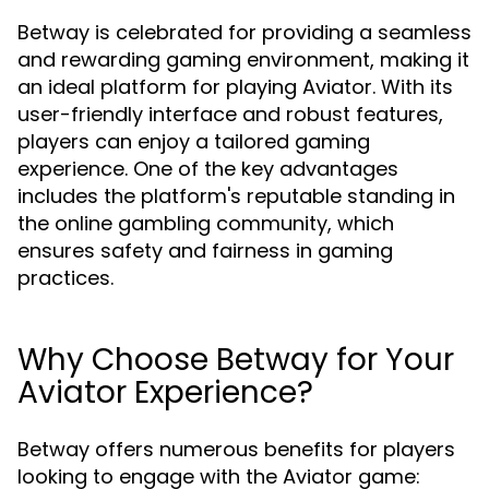
Betway is celebrated for providing a seamless
and rewarding gaming environment, making it
an ideal platform for playing Aviator. With its
user-friendly interface and robust features,
players can enjoy a tailored gaming
experience. One of the key advantages
includes the platform's reputable standing in
the online gambling community, which
ensures safety and fairness in gaming
practices.
Why Choose Betway for Your
Aviator Experience?
Betway offers numerous benefits for players
looking to engage with the Aviator game: