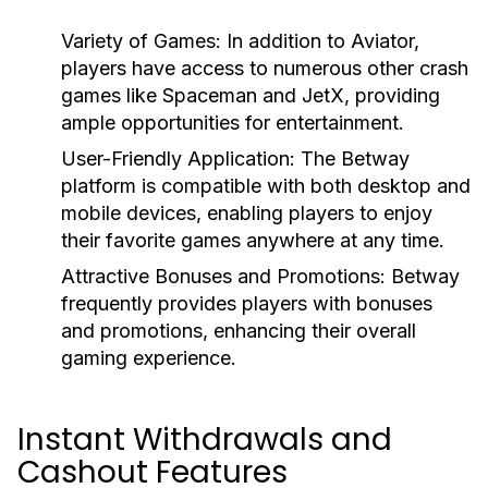
Variety of Games:
In addition to Aviator,
players have access to numerous other crash
games like Spaceman and JetX, providing
ample opportunities for entertainment.
User-Friendly Application:
The Betway
platform is compatible with both desktop and
mobile devices, enabling players to enjoy
their favorite games anywhere at any time.
Attractive Bonuses and Promotions:
Betway
frequently provides players with bonuses
and promotions, enhancing their overall
gaming experience.
Instant Withdrawals and
Cashout Features