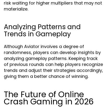
risk waiting for higher multipliers that may not
materialize.
Analyzing Patterns and
Trends in Gameplay
Although Aviator involves a degree of
randomness, players can develop insights by
analyzing gameplay patterns. Keeping track
of previous rounds can help players recognize
trends and adjust their strategies accordingly,
giving them a better chance of winning.
The Future of Online
Crash Gaming in 2026