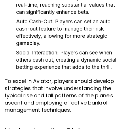
real-time, reaching substantial values that
can significantly enhance bets.
Auto Cash-Out:
Players can set an auto
cash-out feature to manage their risk
effectively, allowing for more strategic
gameplay.
Social Interaction:
Players can see when
others cash out, creating a dynamic social
betting experience that adds to the thrill.
To excel in Aviator, players should develop
strategies that involve understanding the
typical rise and fall patterns of the plane's
ascent and employing effective bankroll
management techniques.