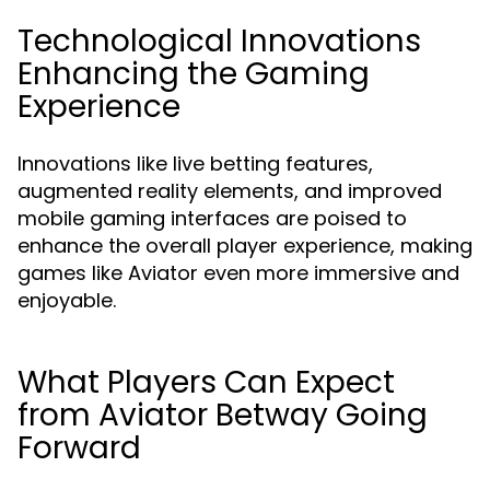
Technological Innovations
Enhancing the Gaming
Experience
Innovations like live betting features,
augmented reality elements, and improved
mobile gaming interfaces are poised to
enhance the overall player experience, making
games like Aviator even more immersive and
enjoyable.
What Players Can Expect
from Aviator Betway Going
Forward