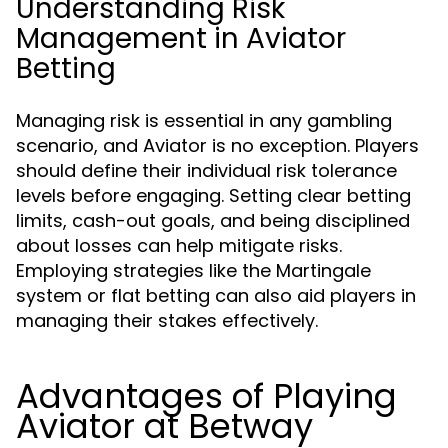
Understanding Risk
Management in Aviator
Betting
Managing risk is essential in any gambling
scenario, and Aviator is no exception. Players
should define their individual risk tolerance
levels before engaging. Setting clear betting
limits, cash-out goals, and being disciplined
about losses can help mitigate risks.
Employing strategies like the Martingale
system or flat betting can also aid players in
managing their stakes effectively.
Advantages of Playing
Aviator at Betway