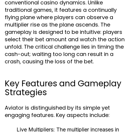
conventional casino dynamics. Unlike
traditional games, it features a continually
flying plane where players can observe a
multiplier rise as the plane ascends. The
gameplay is designed to be intuitive: players
select their bet amount and watch the action
unfold. The critical challenge lies in timing the
cash-out; waiting too long can result in a
crash, causing the loss of the bet.
Key Features and Gameplay
Strategies
Aviator is distinguished by its simple yet
engaging features. Key aspects include:
Live Multipliers:
The multiplier increases in