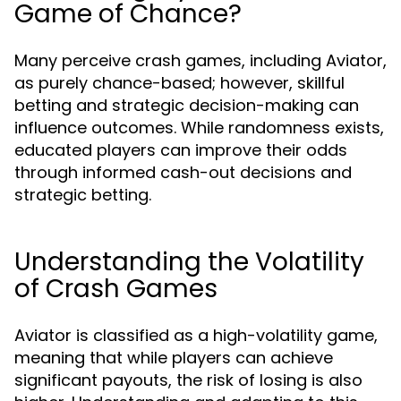
Game of Chance?
Many perceive crash games, including Aviator,
as purely chance-based; however, skillful
betting and strategic decision-making can
influence outcomes. While randomness exists,
educated players can improve their odds
through informed cash-out decisions and
strategic betting.
Understanding the Volatility
of Crash Games
Aviator is classified as a high-volatility game,
meaning that while players can achieve
significant payouts, the risk of losing is also