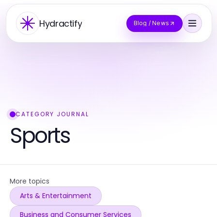
Hydractify
Blog / News
CATEGORY JOURNAL
Sports
More topics
Arts & Entertainment
Business and Consumer Services