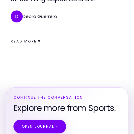
Bolakami
Debra Guerrero
D
READ MORE
CONTINUE THE CONVERSATION
Explore more from Sports.
OPEN JOURNAL