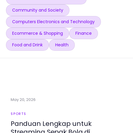
Community and Society
Computers Electronics and Technology
Ecommerce & Shopping
Finance
Food and Drink
Health
May 20, 2026
SPORTS
Panduan Lengkap untuk
Streaming Sepak Bola di