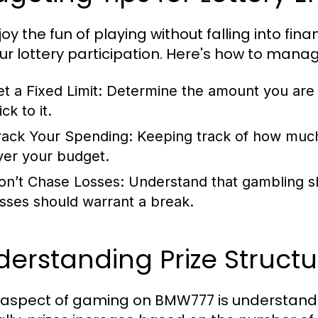
oy the fun of playing without falling into finan
our lottery participation. Here's how to mana
t a Fixed Limit:
Determine the amount you are
ick to it.
rack Your Spending:
Keeping track of how much
ver your budget.
on’t Chase Losses:
Understand that gambling sho
osses should warrant a break.
erstanding Prize Struct
 aspect of gaming on BMW777 is understandin