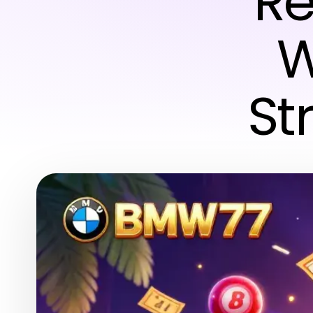
Re
W
St