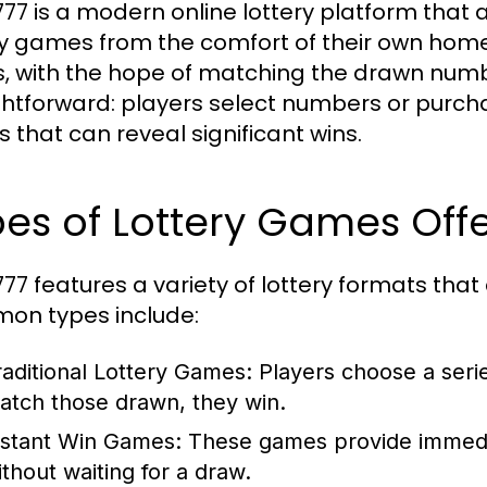
7 is a modern online lottery platform that al
ry games from the comfort of their own homes.
, with the hope of matching the drawn numbe
ghtforward: players select numbers or purcha
s that can reveal significant wins.
pes of Lottery Games Of
7 features a variety of lottery formats that 
n types include:
raditional Lottery Games:
Players choose a seri
atch those drawn, they win.
nstant Win Games:
These games provide immedia
ithout waiting for a draw.