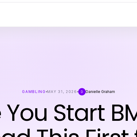
GAMBLING
MAY 31, 2026
Danielle Graham
D
 You Start 