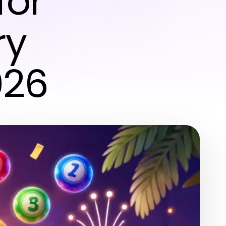
for
ry
026