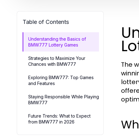
Table of Contents
Un
Lo
Understanding the Basics of
BMW777 Lottery Games
Strategies to Maximize Your
The wo
Chances with BMW777
winni
Exploring BMW777: Top Games
lotte
and Features
offer
Staying Responsible While Playing
optim
BMW777
Future Trends: What to Expect
Wh
from BMW777 in 2026