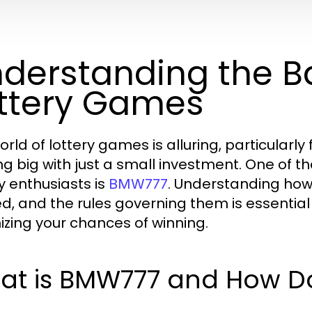
derstanding the B
ttery Games
rld of lottery games is alluring, particularly 
ng big with just a small investment. One of 
ry enthusiasts is
. Understanding how
BMW777
ed, and the rules governing them is essentia
izing your chances of winning.
at is BMW777 and How Do