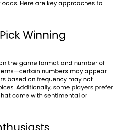
r odds. Here are key approaches to
 Pick Winning
d on the game format and number of
patterns—certain numbers may appear
ers based on frequency may not
ices. Additionally, some players prefer
that come with sentimental or
nthusiasts