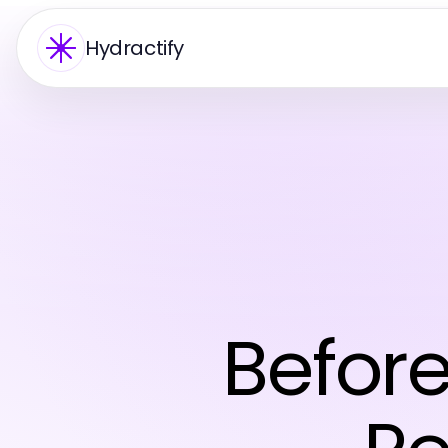
Hydractify
Before