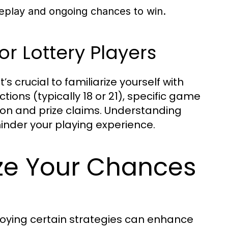
eplay and ongoing chances to win.
r Lottery Players
 crucial to familiarize yourself with
tions (typically 18 or 21), specific game
ation and prize claims. Understanding
inder your playing experience.
ize Your Chances
loying certain strategies can enhance