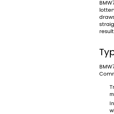
BMW77
lotte
draws
strai
result
Ty
BMW77
Commo
T
m
I
w