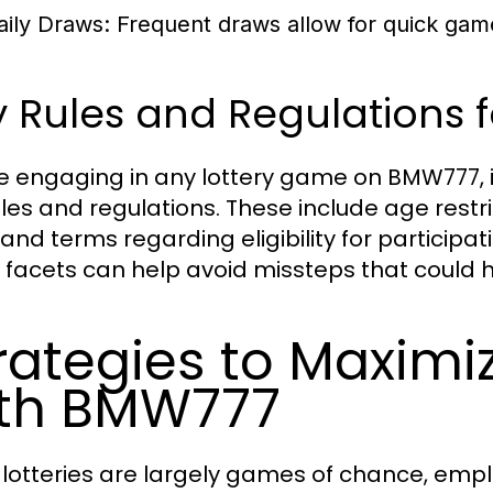
aily Draws:
Frequent draws allow for quick gam
 Rules and Regulations fo
e engaging in any lottery game on BMW777, it’s
ules and regulations. These include age restric
, and terms regarding eligibility for particip
 facets can help avoid missteps that could h
rategies to Maxim
th BMW777
 lotteries are largely games of chance, emp