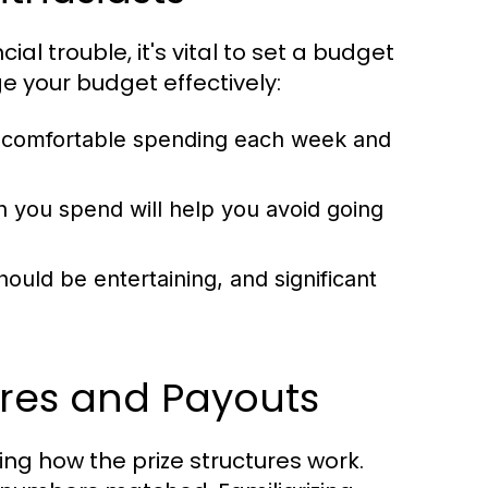
cial trouble, it's vital to set a budget
ge your budget effectively:
 comfortable spending each week and
 you spend will help you avoid going
uld be entertaining, and significant
ures and Payouts
g how the prize structures work.