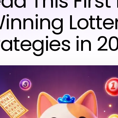
ad This First 
inning Lotte
rategies in 2