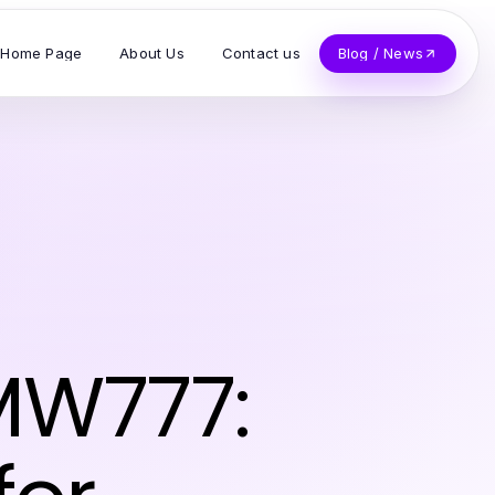
Home Page
About Us
Contact us
Blog / News
BMW777: