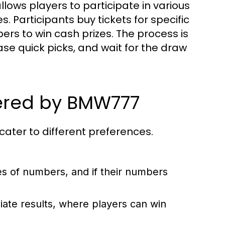
lows players to participate in various
 Participants buy tickets for specific
rs to win cash prizes. The process is
se quick picks, and wait for the draw
fered by BMW777
cater to different preferences.
es of numbers, and if their numbers
te results, where players can win