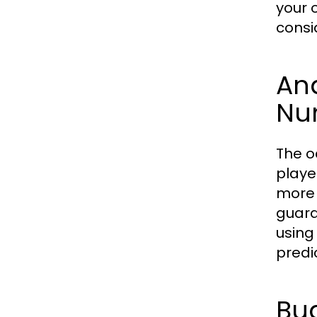
your 
consi
Ana
Nu
The o
playe
more 
guara
using
predi
Bud