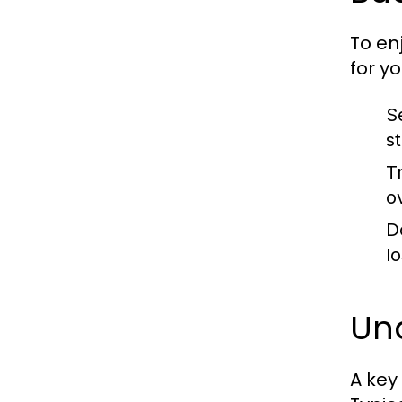
To enj
for y
Se
st
T
o
D
l
Und
A key