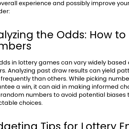
overall experience and possibly improve you
der:
lyzing the Odds: How to
mbers
dds in lottery games can vary widely base
rs. Analyzing past draw results can yield 
frequently than others. While picking numb
ntee a win, it can aid in making informed cho
 random numbers to avoid potential biases 
ctable choices.
geting Tips for Lottery E