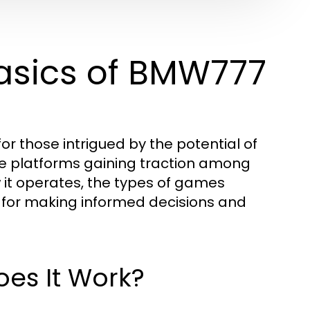
asics of BMW777
for those intrigued by the potential of
the platforms gaining traction among
 it operates, the types of games
l for making informed decisions and
es It Work?