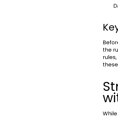
D
Key
Befor
the r
rules
these
St
wi
While