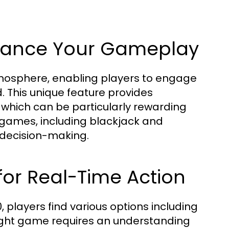
hance Your Gameplay
mosphere, enabling players to engage
. This unique feature provides
which can be particularly rewarding
e games, including blackjack and
c decision-making.
or Real-Time Action
, players find various options including
right game requires an understanding