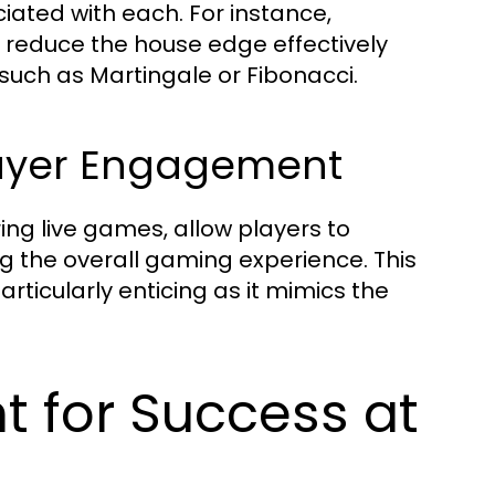
ciated with each. For instance,
 reduce the house edge effectively
 such as Martingale or Fibonacci.
layer Engagement
ring live games, allow players to
g the overall gaming experience. This
rticularly enticing as it mimics the
 for Success at