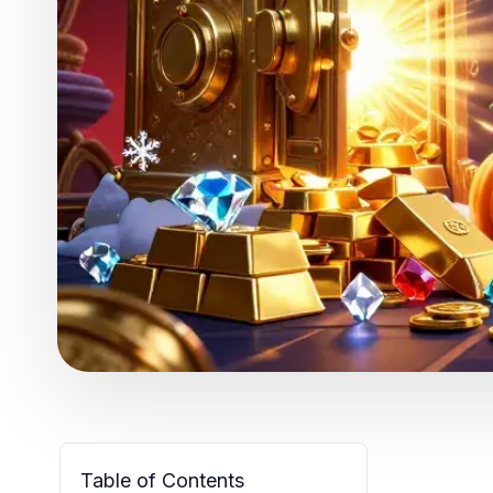
Table of Contents