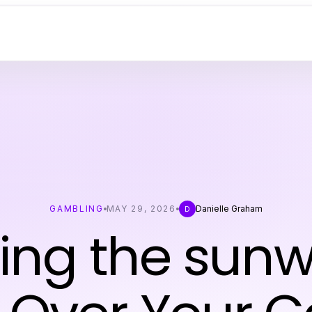
GAMBLING
MAY 29, 2026
Danielle Graham
D
ing the sun