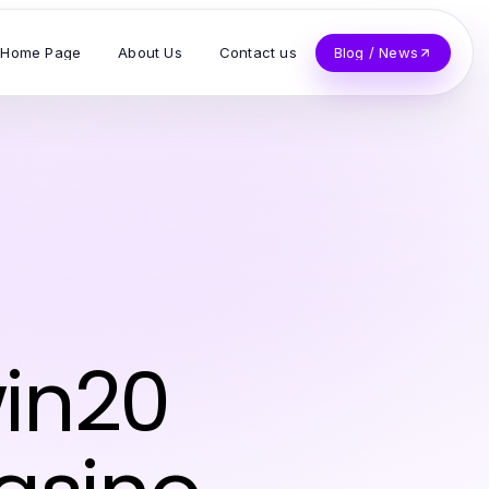
Home Page
About Us
Contact us
Blog / News
win20