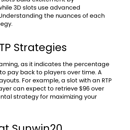
 while 3D slots use advanced
 Understanding the nuances of each
tegy.
TP Strategies
 gaming, as it indicates the percentage
o pay back to players over time. A
ayouts. For example, a slot with an RTP
layer can expect to retrieve $96 over
ental strategy for maximizing your
 at Sunwin20