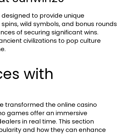
h designed to provide unique
 spins, wild symbols, and bonus rounds
es of securing significant wins.
ncient civilizations to pop culture
e.
ces with
ve transformed the online casino
asino games offer an immersive
alers in real time. This section
pularity and how they can enhance