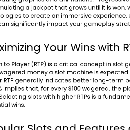
ulating a jackpot that grows until it is won,
ologies to create an immersive experience.
can significantly impact your gameplay stra
imizing Your Wins with R
n to Player (RTP) is a critical concept in slot
l wagered money a slot machine is expected t
r RTP generally indicates better long-term p
% implies that, for every $100 wagered, the p
 Selecting slots with higher RTPs is a fundam
ial wins.
ular Slots and Features