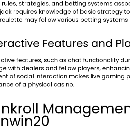
e rules, strategies, and betting systems asso
jack requires knowledge of basic strategy to
 roulette may follow various betting systems
teractive Features and P
active features, such as chat functionality du
e with dealers and fellow players, enhancin
nt of social interaction makes live gaming pa
nce of a physical casino.
nkroll Management
nwin20