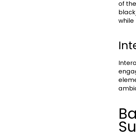
of th
black
while
In
Inter
engag
eleme
ambia
Ba
Su