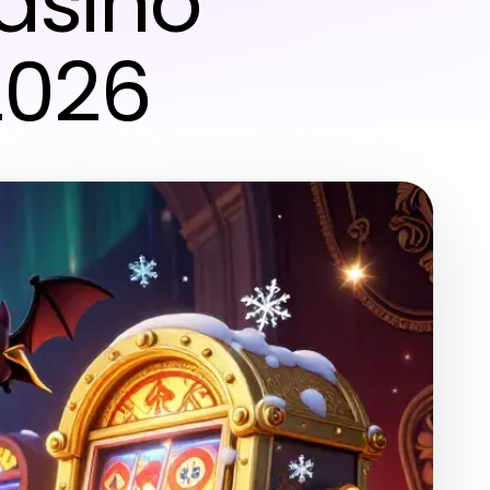
asino
2026