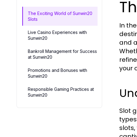
Th
The Exciting World of Sunwin20
Slots
In th
Live Casino Experiences with
desti
Sunwin20
and a
Wheth
Bankroll Management for Success
at Sunwin20
refin
your 
Promotions and Bonuses with
Sunwin20
Un
Responsible Gaming Practices at
Sunwin20
Slot 
types 
slots
capti