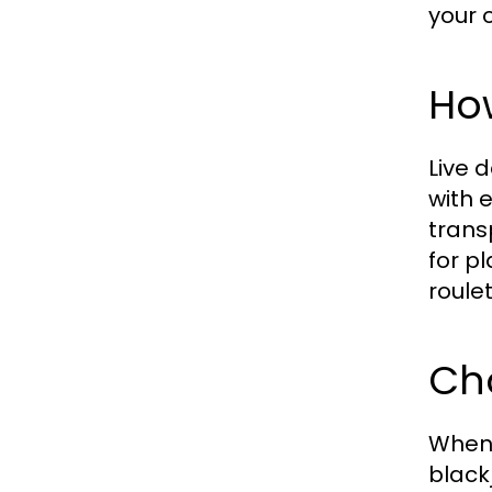
your 
Ho
Live 
with 
trans
for p
roule
Cho
When 
black