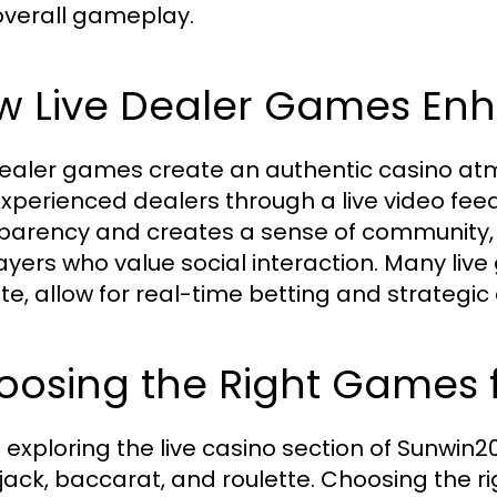
overall gameplay.
w Live Dealer Games En
dealer games create an authentic casino at
experienced dealers through a live video feed
parency and creates a sense of community, 
layers who value social interaction. Many liv
tte, allow for real-time betting and strategi
osing the Right Games f
exploring the live casino section of Sunwin20
jack, baccarat, and roulette. Choosing the 