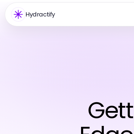
Hydractify
Gett