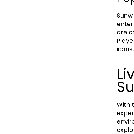
Sunwi
enter
are c
Playe
icons
Li
Su
With 
exper
envir
explo