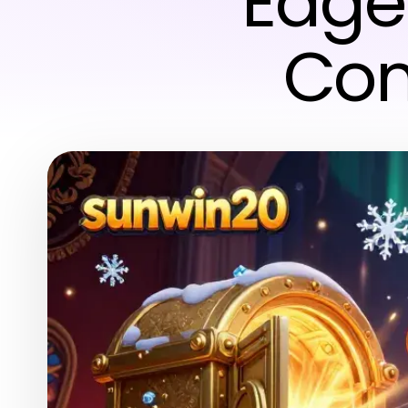
Edge
Com