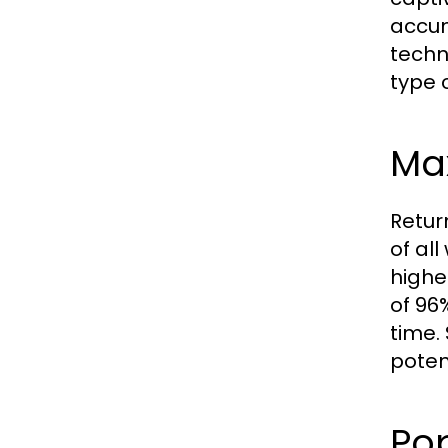
accum
techn
type 
Max
Retur
of al
highe
of 96
time.
potent
Pop