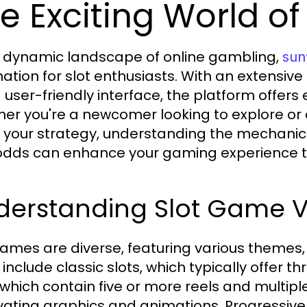
e Exciting World of
e dynamic landscape of online gambling,
sun
nation for slot enthusiasts. With an extensiv
 user-friendly interface, the platform offers 
er you're a newcomer looking to explore or
e your strategy, understanding the mechani
odds can enhance your gaming experience 
derstanding Slot Game V
games are diverse, featuring various themes,
include classic slots, which typically offer t
, which contain five or more reels and multip
vating graphics and animations. Progressive 