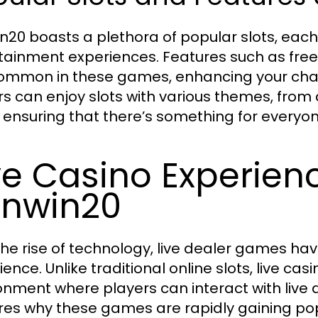
n20 boasts a plethora of popular slots, eac
tainment experiences. Features such as free
ommon in these games, enhancing your chanc
rs can enjoy slots with various themes, from a
, ensuring that there’s something for everyon
ve Casino Experien
nwin20
the rise of technology, live dealer games ha
ience. Unlike traditional online slots, live c
onment where players can interact with live de
res why these games are rapidly gaining po