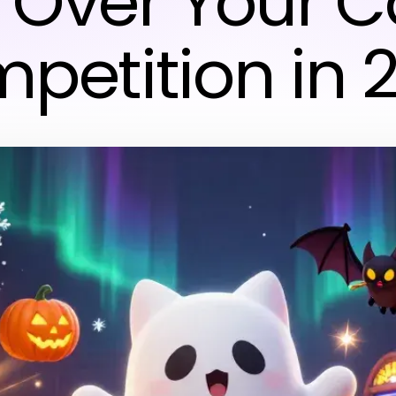
 Over Your C
petition in 