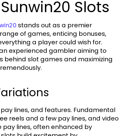
 Sunwin20 Slots
stands out as a premier
win20
e range of games, enticing bonuses,
everything a player could wish for.
 an experienced gambler aiming to
cs behind slot games and maximizing
tremendously.
ariations
 pay lines, and features. Fundamental
hree reels and a few pay lines, and video
le pay lines, often enhanced by
slots build excitement by