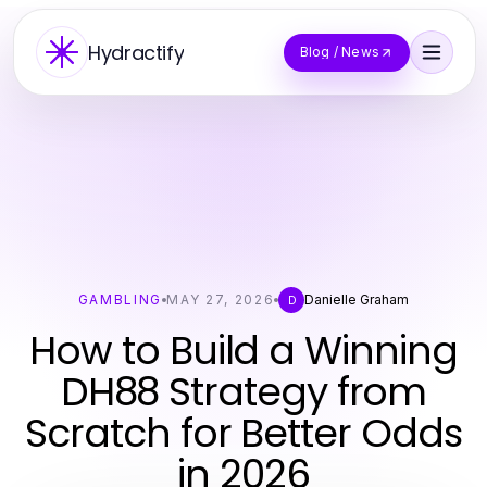
Hydractify
Blog / News
GAMBLING
MAY 27, 2026
Danielle Graham
D
How to Build a Winning
DH88 Strategy from
Scratch for Better Odds
in 2026