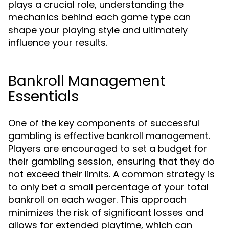
plays a crucial role, understanding the
mechanics behind each game type can
shape your playing style and ultimately
influence your results.
Bankroll Management
Essentials
One of the key components of successful
gambling is effective bankroll management.
Players are encouraged to set a budget for
their gambling session, ensuring that they do
not exceed their limits. A common strategy is
to only bet a small percentage of your total
bankroll on each wager. This approach
minimizes the risk of significant losses and
allows for extended playtime, which can