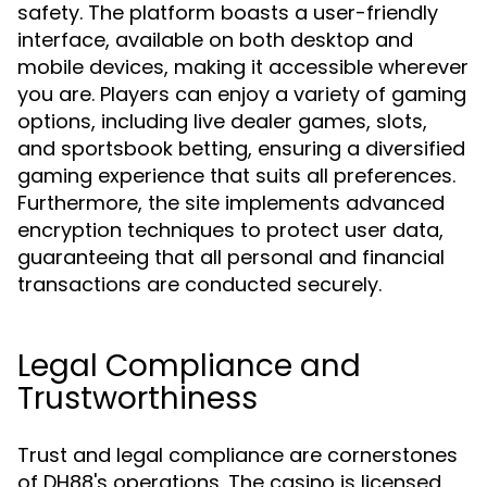
safety. The platform boasts a user-friendly
interface, available on both desktop and
mobile devices, making it accessible wherever
you are. Players can enjoy a variety of gaming
options, including live dealer games, slots,
and sportsbook betting, ensuring a diversified
gaming experience that suits all preferences.
Furthermore, the site implements advanced
encryption techniques to protect user data,
guaranteeing that all personal and financial
transactions are conducted securely.
Legal Compliance and
Trustworthiness
Trust and legal compliance are cornerstones
of DH88's operations. The casino is licensed