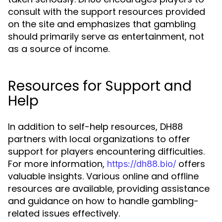
consult with the support resources provided
on the site and emphasizes that gambling
should primarily serve as entertainment, not
as a source of income.
Resources for Support and
Help
In addition to self-help resources, DH88
partners with local organizations to offer
support for players encountering difficulties.
For more information,
offers
https://dh88.bio/
valuable insights. Various online and offline
resources are available, providing assistance
and guidance on how to handle gambling-
related issues effectively.