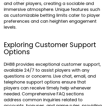
and other players, creating a sociable and
immersive atmosphere. Unique features such
as customizable betting limits cater to player
preferences and can heighten engagement
levels.
Exploring Customer Support
Options
DH88 provides exceptional customer support,
available 24/7 to assist players with any
questions or concerns. Live chat, email, and
telephone support options ensure that
players can receive timely help whenever
needed. Comprehensive FAQ sections
address common inquiries related to
accounts, bonuses, and game rules, providing