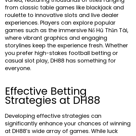
from classic table games like blackjack and
roulette to innovative slots and live dealer
experiences. Players can explore popular
games such as the immersive Nổ Hũ Thần Tài,
where vibrant graphics and engaging
storylines keep the experience fresh. Whether
you prefer high-stakes football betting or
casual slot play, DH88 has something for
everyone.
Effective Betting
Strategies at DH88
Developing effective strategies can
significantly enhance your chances of winning
at DH88’s wide array of games. While luck