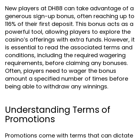
New players at DH88 can take advantage of a
generous sign-up bonus, often reaching up to
116% of their first deposit. This bonus acts as a
powerful tool, allowing players to explore the
casino’s offerings with extra funds. However, it
is essential to read the associated terms and
conditions, including the required wagering
requirements, before claiming any bonuses.
Often, players need to wager the bonus
amount a specified number of times before
being able to withdraw any winnings.
Understanding Terms of
Promotions
Promotions come with terms that can dictate