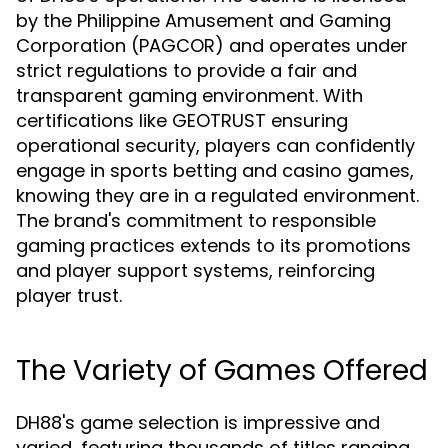
by the Philippine Amusement and Gaming
Corporation (PAGCOR) and operates under
strict regulations to provide a fair and
transparent gaming environment. With
certifications like GEOTRUST ensuring
operational security, players can confidently
engage in sports betting and casino games,
knowing they are in a regulated environment.
The brand's commitment to responsible
gaming practices extends to its promotions
and player support systems, reinforcing
player trust.
The Variety of Games Offered
DH88's game selection is impressive and
varied, featuring thousands of titles ranging