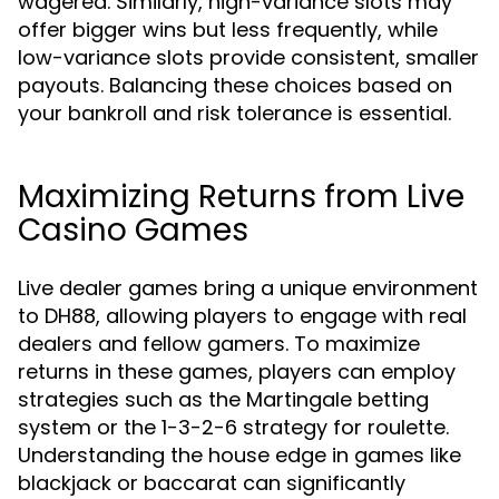
wagered. Similarly, high-variance slots may
offer bigger wins but less frequently, while
low-variance slots provide consistent, smaller
payouts. Balancing these choices based on
your bankroll and risk tolerance is essential.
Maximizing Returns from Live
Casino Games
Live dealer games bring a unique environment
to DH88, allowing players to engage with real
dealers and fellow gamers. To maximize
returns in these games, players can employ
strategies such as the Martingale betting
system or the 1-3-2-6 strategy for roulette.
Understanding the house edge in games like
blackjack or baccarat can significantly