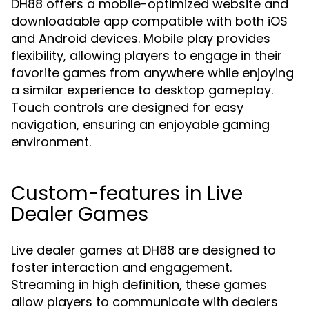
DH88 offers a mobile-optimized website and
downloadable app compatible with both iOS
and Android devices. Mobile play provides
flexibility, allowing players to engage in their
favorite games from anywhere while enjoying
a similar experience to desktop gameplay.
Touch controls are designed for easy
navigation, ensuring an enjoyable gaming
environment.
Custom-features in Live
Dealer Games
Live dealer games at DH88 are designed to
foster interaction and engagement.
Streaming in high definition, these games
allow players to communicate with dealers