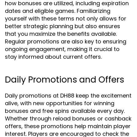
how bonuses are utilized, including expiration
dates and eligible games. Familiarizing
yourself with these terms not only allows for
better strategic planning but also ensures
that you maximize the benefits available.
Regular promotions are also key to ensuring
ongoing engagement, making it crucial to
stay informed about current offers.
Daily Promotions and Offers
Daily promotions at DH88 keep the excitement
alive, with new opportunities for winning
bonuses and free spins available every day.
Whether through reload bonuses or cashback
offers, these promotions help maintain player
interest. Players are encouraged to check the