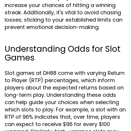
increase your chances of hitting a winning
streak. Additionally, it's vital to avoid chasing
losses; sticking to your established limits can
prevent emotional decision-making.
Understanding Odds for Slot
Games
Slot games at DH88 come with varying Return
to Player (RTP) percentages, which inform
players about the expected returns based on
long-term play. Understanding these odds
can help guide your choices when selecting
which slots to play. For example, a slot with an
RTP of 96% indicates that, over time, players
can expect to receive $96 for every $100