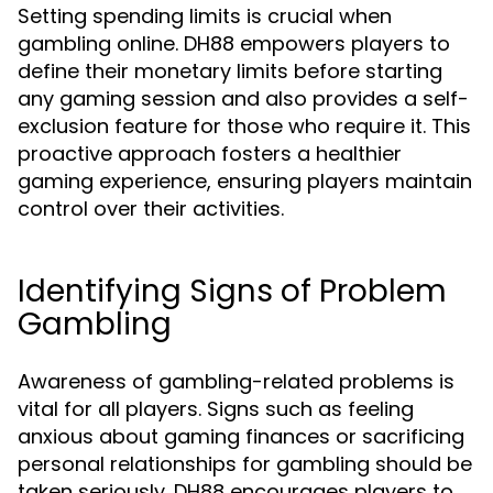
Setting spending limits is crucial when
gambling online. DH88 empowers players to
define their monetary limits before starting
any gaming session and also provides a self-
exclusion feature for those who require it. This
proactive approach fosters a healthier
gaming experience, ensuring players maintain
control over their activities.
Identifying Signs of Problem
Gambling
Awareness of gambling-related problems is
vital for all players. Signs such as feeling
anxious about gaming finances or sacrificing
personal relationships for gambling should be
taken seriously. DH88 encourages players to