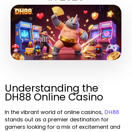
Understanding the
DH88 Online Casino
In the vibrant world of online casinos,
DH88
stands out as a premier destination for
gamers looking for a mix of excitement and