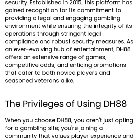
security. Established in 2015, this platform has
gained recognition for its commitment to
providing a legal and engaging gambling
environment while ensuring the integrity of its
operations through stringent legal
compliance and robust security measures. As
an ever-evolving hub of entertainment, DH88
offers an extensive range of games,
competitive odds, and enticing promotions
that cater to both novice players and
seasoned veterans alike.
The Privileges of Using DH88
When you choose DH88, you aren't just opting
for a gambling site; you're joining a
community that values player experience and