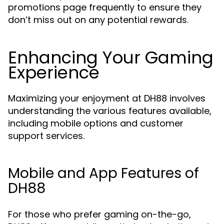
promotions page frequently to ensure they
don’t miss out on any potential rewards.
Enhancing Your Gaming
Experience
Maximizing your enjoyment at DH88 involves
understanding the various features available,
including mobile options and customer
support services.
Mobile and App Features of
DH88
For those who prefer gaming on-the-go,