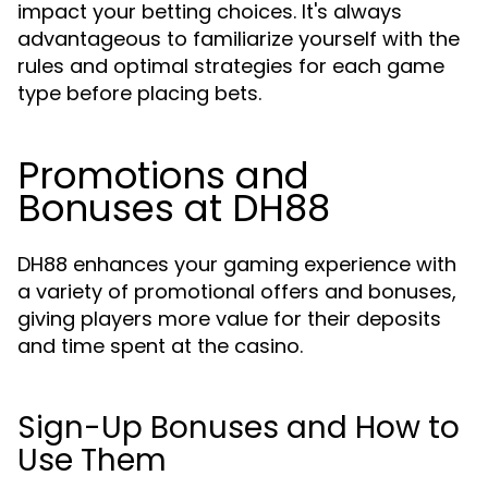
impact your betting choices. It's always
advantageous to familiarize yourself with the
rules and optimal strategies for each game
type before placing bets.
Promotions and
Bonuses at DH88
DH88 enhances your gaming experience with
a variety of promotional offers and bonuses,
giving players more value for their deposits
and time spent at the casino.
Sign-Up Bonuses and How to
Use Them