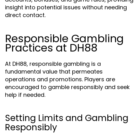
insight into potential issues without needing
direct contact.
Responsible Gambling
Practices at DH88
At DH88, responsible gambling is a
fundamental value that permeates
operations and promotions. Players are
encouraged to gamble responsibly and seek
help if needed.
Setting Limits and Gambling
Responsibly