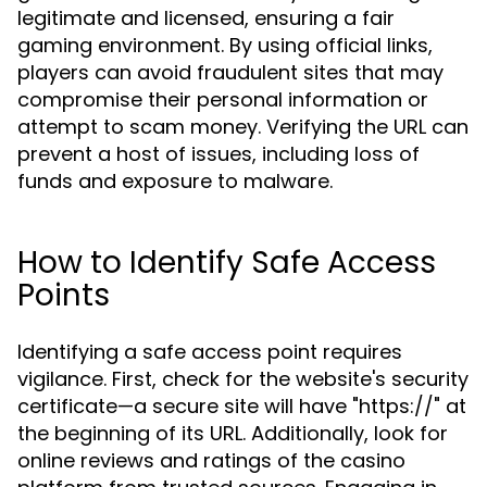
legitimate and licensed, ensuring a fair
gaming environment. By using official links,
players can avoid fraudulent sites that may
compromise their personal information or
attempt to scam money. Verifying the URL can
prevent a host of issues, including loss of
funds and exposure to malware.
How to Identify Safe Access
Points
Identifying a safe access point requires
vigilance. First, check for the website's security
certificate—a secure site will have "https://" at
the beginning of its URL. Additionally, look for
online reviews and ratings of the casino