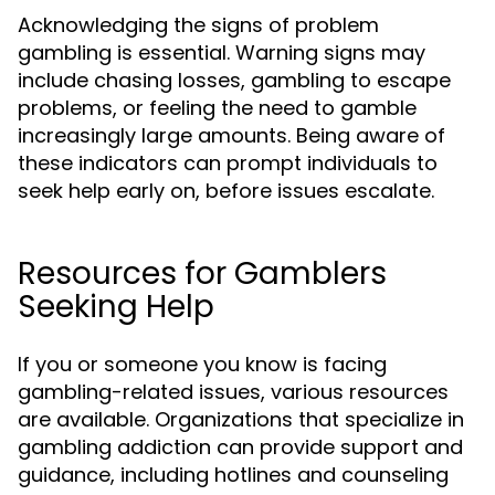
Acknowledging the signs of problem
gambling is essential. Warning signs may
include chasing losses, gambling to escape
problems, or feeling the need to gamble
increasingly large amounts. Being aware of
these indicators can prompt individuals to
seek help early on, before issues escalate.
Resources for Gamblers
Seeking Help
If you or someone you know is facing
gambling-related issues, various resources
are available. Organizations that specialize in
gambling addiction can provide support and
guidance, including hotlines and counseling