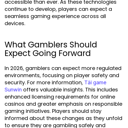
accessible than ever. As these technologies
continue to develop, players can expect a
seamless gaming experience across all
devices.
What Gamblers Should
Expect Going Forward
In 2026, gamblers can expect more regulated
environments, focusing on player safety and
security. For more information,
Tải game
offers valuable insights. This includes
Sunwin
enhanced licensing requirements for online
casinos and greater emphasis on responsible
gaming initiatives. Players should stay
informed about these changes as they unfold
to ensure they are gambling safely and