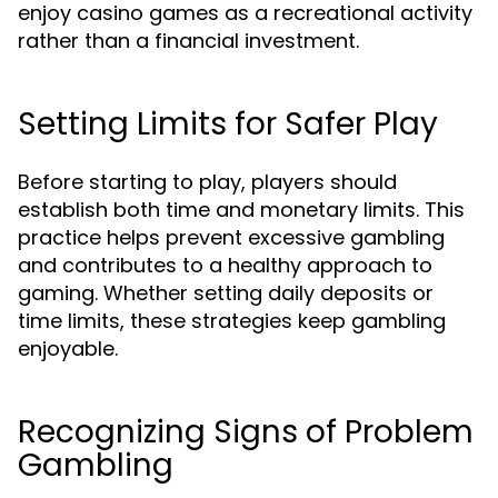
enjoy casino games as a recreational activity
rather than a financial investment.
Setting Limits for Safer Play
Before starting to play, players should
establish both time and monetary limits. This
practice helps prevent excessive gambling
and contributes to a healthy approach to
gaming. Whether setting daily deposits or
time limits, these strategies keep gambling
enjoyable.
Recognizing Signs of Problem
Gambling