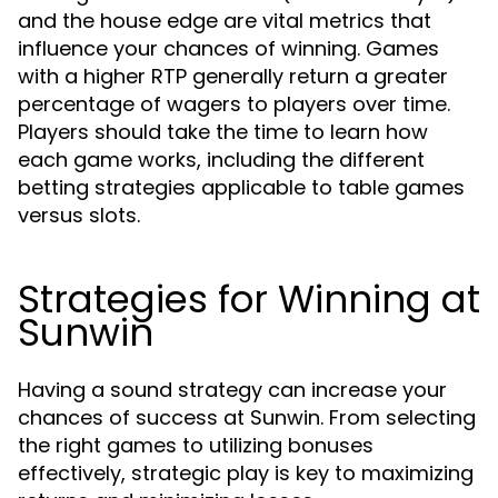
and the house edge are vital metrics that
influence your chances of winning. Games
with a higher RTP generally return a greater
percentage of wagers to players over time.
Players should take the time to learn how
each game works, including the different
betting strategies applicable to table games
versus slots.
Strategies for Winning at
Sunwin
Having a sound strategy can increase your
chances of success at Sunwin. From selecting
the right games to utilizing bonuses
effectively, strategic play is key to maximizing