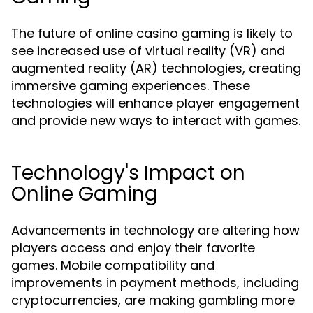
The future of online casino gaming is likely to
see increased use of virtual reality (VR) and
augmented reality (AR) technologies, creating
immersive gaming experiences. These
technologies will enhance player engagement
and provide new ways to interact with games.
Technology's Impact on
Online Gaming
Advancements in technology are altering how
players access and enjoy their favorite
games. Mobile compatibility and
improvements in payment methods, including
cryptocurrencies, are making gambling more