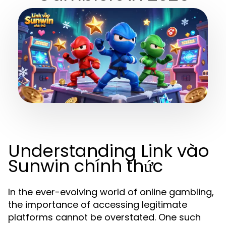
Understanding Link vào
Sunwin chính thức
In the ever-evolving world of online gambling,
the importance of accessing legitimate
platforms cannot be overstated. One such