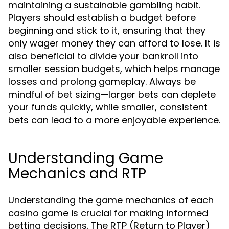
maintaining a sustainable gambling habit.
Players should establish a budget before
beginning and stick to it, ensuring that they
only wager money they can afford to lose. It is
also beneficial to divide your bankroll into
smaller session budgets, which helps manage
losses and prolong gameplay. Always be
mindful of bet sizing—larger bets can deplete
your funds quickly, while smaller, consistent
bets can lead to a more enjoyable experience.
Understanding Game
Mechanics and RTP
Understanding the game mechanics of each
casino game is crucial for making informed
betting decisions. The RTP (Return to Player)