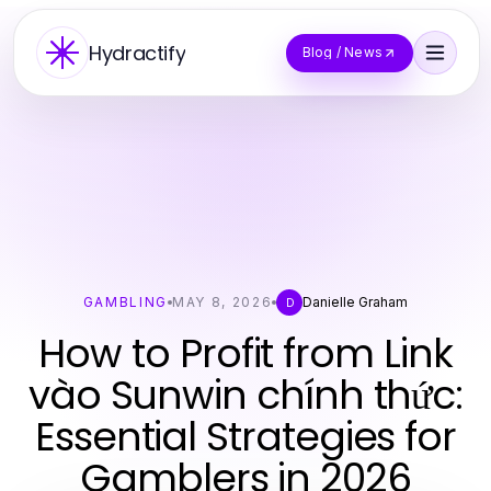
Hydractify
Blog / News
GAMBLING
MAY 8, 2026
Danielle Graham
D
How to Profit from Link
vào Sunwin chính thức:
Essential Strategies for
Gamblers in 2026