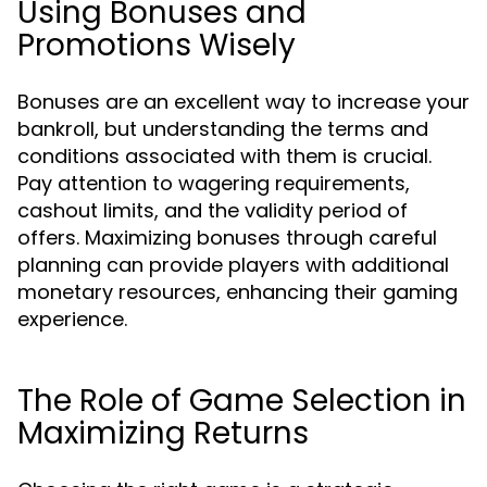
Using Bonuses and
Promotions Wisely
Bonuses are an excellent way to increase your
bankroll, but understanding the terms and
conditions associated with them is crucial.
Pay attention to wagering requirements,
cashout limits, and the validity period of
offers. Maximizing bonuses through careful
planning can provide players with additional
monetary resources, enhancing their gaming
experience.
The Role of Game Selection in
Maximizing Returns