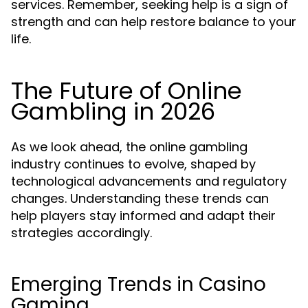
services. Remember, seeking help is a sign of
strength and can help restore balance to your
life.
The Future of Online
Gambling in 2026
As we look ahead, the online gambling
industry continues to evolve, shaped by
technological advancements and regulatory
changes. Understanding these trends can
help players stay informed and adapt their
strategies accordingly.
Emerging Trends in Casino
Gaming