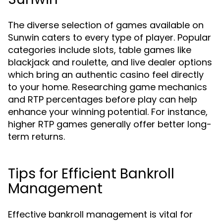
The diverse selection of games available on
Sunwin caters to every type of player. Popular
categories include slots, table games like
blackjack and roulette, and live dealer options
which bring an authentic casino feel directly
to your home. Researching game mechanics
and RTP percentages before play can help
enhance your winning potential. For instance,
higher RTP games generally offer better long-
term returns.
Tips for Efficient Bankroll
Management
Effective bankroll management is vital for