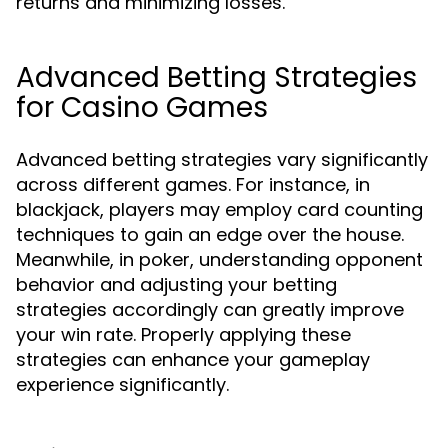
returns and minimizing losses.
Advanced Betting Strategies
for Casino Games
Advanced betting strategies vary significantly
across different games. For instance, in
blackjack, players may employ card counting
techniques to gain an edge over the house.
Meanwhile, in poker, understanding opponent
behavior and adjusting your betting
strategies accordingly can greatly improve
your win rate. Properly applying these
strategies can enhance your gameplay
experience significantly.