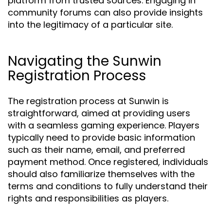
platform from trusted sources. Engaging in
community forums can also provide insights
into the legitimacy of a particular site.
Navigating the Sunwin
Registration Process
The registration process at Sunwin is
straightforward, aimed at providing users
with a seamless gaming experience. Players
typically need to provide basic information
such as their name, email, and preferred
payment method. Once registered, individuals
should also familiarize themselves with the
terms and conditions to fully understand their
rights and responsibilities as players.