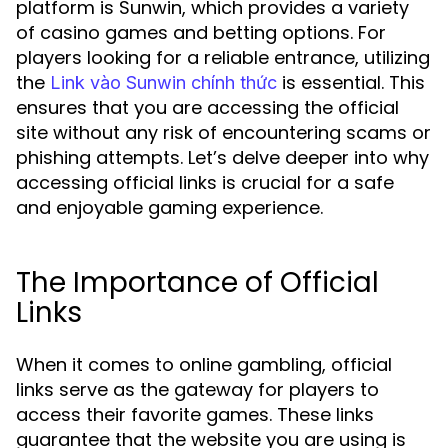
platform is Sunwin, which provides a variety
of casino games and betting options. For
players looking for a reliable entrance, utilizing
the
is essential. This
Link vào Sunwin chính thức
ensures that you are accessing the official
site without any risk of encountering scams or
phishing attempts. Let’s delve deeper into why
accessing official links is crucial for a safe
and enjoyable gaming experience.
The Importance of Official
Links
When it comes to online gambling, official
links serve as the gateway for players to
access their favorite games. These links
guarantee that the website you are using is