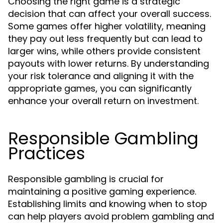
Choosing the right game is a strategic
decision that can affect your overall success.
Some games offer higher volatility, meaning
they pay out less frequently but can lead to
larger wins, while others provide consistent
payouts with lower returns. By understanding
your risk tolerance and aligning it with the
appropriate games, you can significantly
enhance your overall return on investment.
Responsible Gambling
Practices
Responsible gambling is crucial for
maintaining a positive gaming experience.
Establishing limits and knowing when to stop
can help players avoid problem gambling and