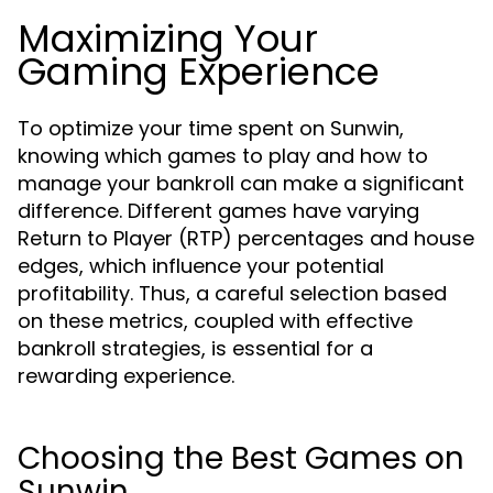
Maximizing Your
Gaming Experience
To optimize your time spent on Sunwin,
knowing which games to play and how to
manage your bankroll can make a significant
difference. Different games have varying
Return to Player (RTP) percentages and house
edges, which influence your potential
profitability. Thus, a careful selection based
on these metrics, coupled with effective
bankroll strategies, is essential for a
rewarding experience.
Choosing the Best Games on
Sunwin