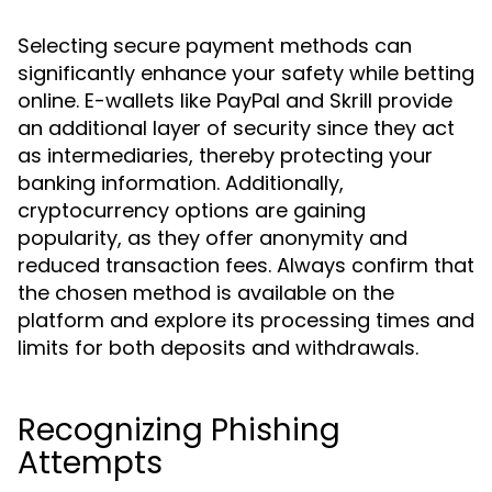
Selecting secure payment methods can
significantly enhance your safety while betting
online. E-wallets like PayPal and Skrill provide
an additional layer of security since they act
as intermediaries, thereby protecting your
banking information. Additionally,
cryptocurrency options are gaining
popularity, as they offer anonymity and
reduced transaction fees. Always confirm that
the chosen method is available on the
platform and explore its processing times and
limits for both deposits and withdrawals.
Recognizing Phishing
Attempts