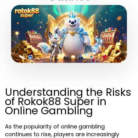
Understanding the Risks
of Rokok88 Super in
Online Gambling
As the popularity of online gambling
continues to rise, players are increasingly