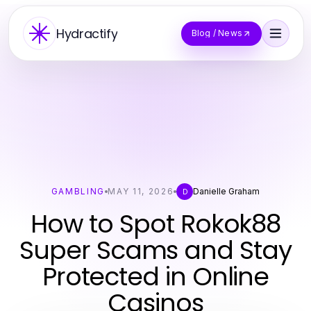
Hydractify
Blog / News
GAMBLING
MAY 11, 2026
Danielle Graham
D
How to Spot Rokok88
Super Scams and Stay
Protected in Online
Casinos