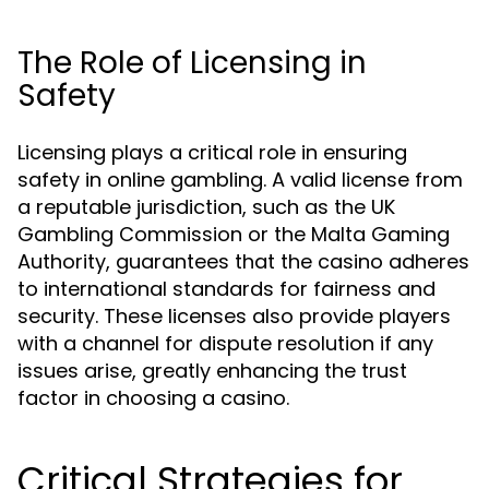
The Role of Licensing in
Safety
Licensing plays a critical role in ensuring
safety in online gambling. A valid license from
a reputable jurisdiction, such as the UK
Gambling Commission or the Malta Gaming
Authority, guarantees that the casino adheres
to international standards for fairness and
security. These licenses also provide players
with a channel for dispute resolution if any
issues arise, greatly enhancing the trust
factor in choosing a casino.
Critical Strategies for