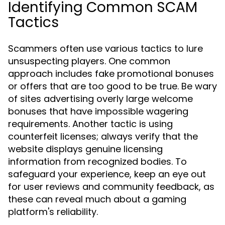
Identifying Common SCAM
Tactics
Scammers often use various tactics to lure
unsuspecting players. One common
approach includes fake promotional bonuses
or offers that are too good to be true. Be wary
of sites advertising overly large welcome
bonuses that have impossible wagering
requirements. Another tactic is using
counterfeit licenses; always verify that the
website displays genuine licensing
information from recognized bodies. To
safeguard your experience, keep an eye out
for user reviews and community feedback, as
these can reveal much about a gaming
platform's reliability.