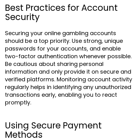
Best Practices for Account
Security
Securing your online gambling accounts
should be a top priority. Use strong, unique
passwords for your accounts, and enable
two-factor authentication whenever possible.
Be cautious about sharing personal
information and only provide it on secure and
verified platforms. Monitoring account activity
regularly helps in identifying any unauthorized
transactions early, enabling you to react
promptly.
Using Secure Payment
Methods