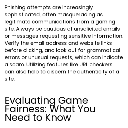
Phishing attempts are increasingly
sophisticated, often masquerading as
legitimate communications from a gaming
site. Always be cautious of unsolicited emails
or messages requesting sensitive information.
Verify the email address and website links
before clicking, and look out for grammatical
errors or unusual requests, which can indicate
a scam. Utilizing features like URL checkers
can also help to discern the authenticity of a
site.
Evaluating Game
Fairness: What You
Need to Know