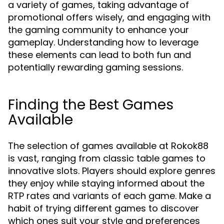
a variety of games, taking advantage of
promotional offers wisely, and engaging with
the gaming community to enhance your
gameplay. Understanding how to leverage
these elements can lead to both fun and
potentially rewarding gaming sessions.
Finding the Best Games
Available
The selection of games available at Rokok88
is vast, ranging from classic table games to
innovative slots. Players should explore genres
they enjoy while staying informed about the
RTP rates and variants of each game. Make a
habit of trying different games to discover
which ones suit your style and preferences