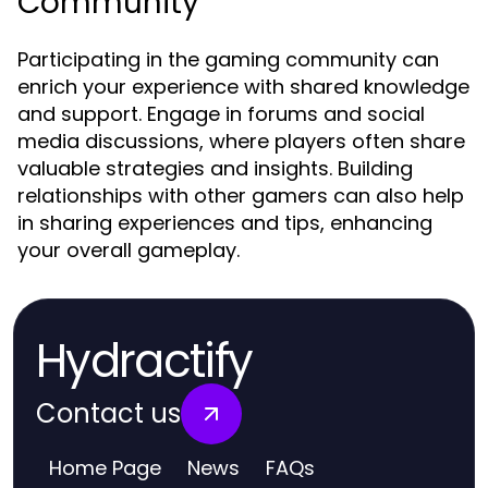
Community
Participating in the gaming community can
enrich your experience with shared knowledge
and support. Engage in forums and social
media discussions, where players often share
valuable strategies and insights. Building
relationships with other gamers can also help
in sharing experiences and tips, enhancing
your overall gameplay.
Hydractify
Contact us
Home Page
News
FAQs