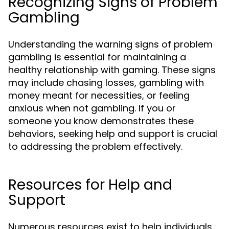
Recognizing Signs of Problem
Gambling
Understanding the warning signs of problem
gambling is essential for maintaining a
healthy relationship with gaming. These signs
may include chasing losses, gambling with
money meant for necessities, or feeling
anxious when not gambling. If you or
someone you know demonstrates these
behaviors, seeking help and support is crucial
to addressing the problem effectively.
Resources for Help and
Support
Numerous resources exist to help individuals