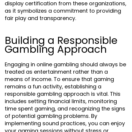
display certification from these organizations,
as it symbolizes a commitment to providing
fair play and transparency.
Building a Responsible
Gambling Approach
Engaging in online gambling should always be
treated as entertainment rather than a
means of income. To ensure that gaming
remains a fun activity, establishing a
responsible gambling approach is vital. This
includes setting financial limits, monitoring
time spent gaming, and recognizing the signs
of potential gambling problems. By
implementing sound practices, you can enjoy
your gaming sessions without stress or