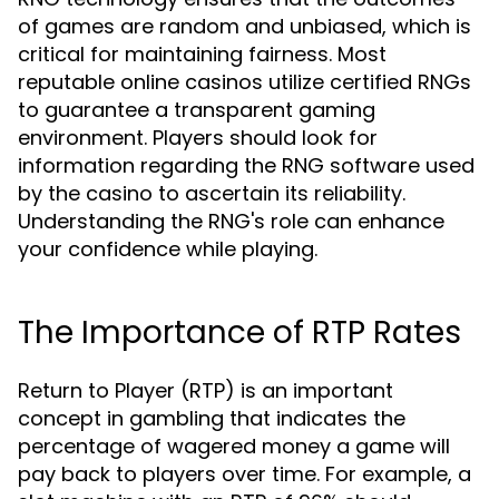
of games are random and unbiased, which is
critical for maintaining fairness. Most
reputable online casinos utilize certified RNGs
to guarantee a transparent gaming
environment. Players should look for
information regarding the RNG software used
by the casino to ascertain its reliability.
Understanding the RNG's role can enhance
your confidence while playing.
The Importance of RTP Rates
Return to Player (RTP) is an important
concept in gambling that indicates the
percentage of wagered money a game will
pay back to players over time. For example, a