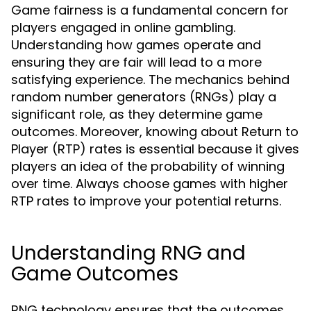
Game fairness is a fundamental concern for
players engaged in online gambling.
Understanding how games operate and
ensuring they are fair will lead to a more
satisfying experience. The mechanics behind
random number generators (RNGs) play a
significant role, as they determine game
outcomes. Moreover, knowing about Return to
Player (RTP) rates is essential because it gives
players an idea of the probability of winning
over time. Always choose games with higher
RTP rates to improve your potential returns.
Understanding RNG and
Game Outcomes
RNG technology ensures that the outcomes