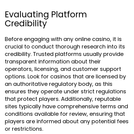
Evaluating Platform
Credibility
Before engaging with any online casino, it is
crucial to conduct thorough research into its
credibility. Trusted platforms usually provide
transparent information about their
operators, licensing, and customer support
options. Look for casinos that are licensed by
an authoritative regulatory body, as this
ensures they operate under strict regulations
that protect players. Additionally, reputable
sites typically have comprehensive terms and
conditions available for review, ensuring that
players are informed about any potential fees
or restrictions.