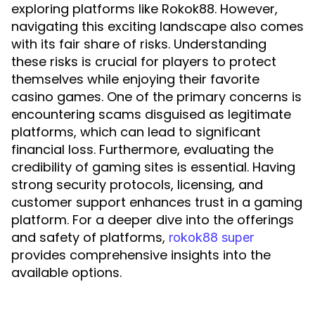
exploring platforms like Rokok88. However,
navigating this exciting landscape also comes
with its fair share of risks. Understanding
these risks is crucial for players to protect
themselves while enjoying their favorite
casino games. One of the primary concerns is
encountering scams disguised as legitimate
platforms, which can lead to significant
financial loss. Furthermore, evaluating the
credibility of gaming sites is essential. Having
strong security protocols, licensing, and
customer support enhances trust in a gaming
platform. For a deeper dive into the offerings
and safety of platforms,
rokok88 super
provides comprehensive insights into the
available options.