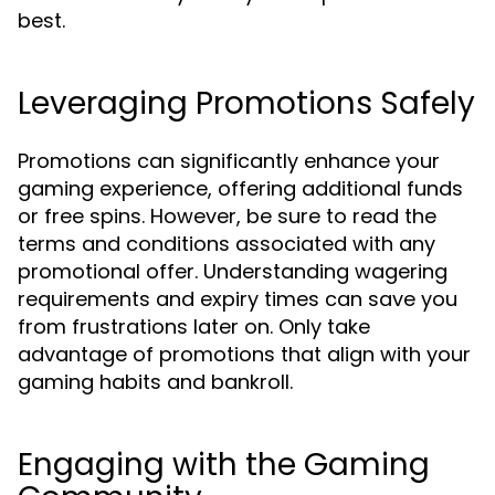
best.
Leveraging Promotions Safely
Promotions can significantly enhance your
gaming experience, offering additional funds
or free spins. However, be sure to read the
terms and conditions associated with any
promotional offer. Understanding wagering
requirements and expiry times can save you
from frustrations later on. Only take
advantage of promotions that align with your
gaming habits and bankroll.
Engaging with the Gaming