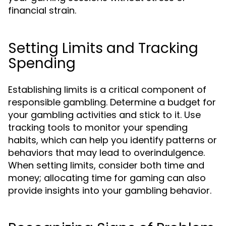
financial strain.
Setting Limits and Tracking
Spending
Establishing limits is a critical component of
responsible gambling. Determine a budget for
your gambling activities and stick to it. Use
tracking tools to monitor your spending
habits, which can help you identify patterns or
behaviors that may lead to overindulgence.
When setting limits, consider both time and
money; allocating time for gaming can also
provide insights into your gambling behavior.