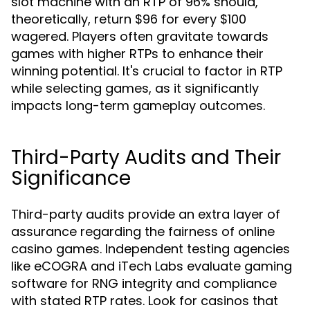
slot machine with an RTP of 96% should,
theoretically, return $96 for every $100
wagered. Players often gravitate towards
games with higher RTPs to enhance their
winning potential. It's crucial to factor in RTP
while selecting games, as it significantly
impacts long-term gameplay outcomes.
Third-Party Audits and Their
Significance
Third-party audits provide an extra layer of
assurance regarding the fairness of online
casino games. Independent testing agencies
like eCOGRA and iTech Labs evaluate gaming
software for RNG integrity and compliance
with stated RTP rates. Look for casinos that