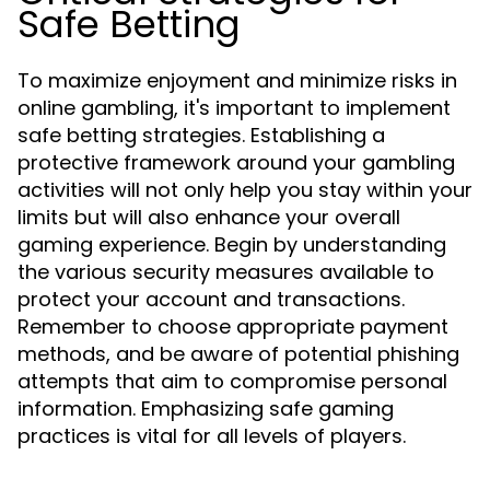
Safe Betting
To maximize enjoyment and minimize risks in
online gambling, it's important to implement
safe betting strategies. Establishing a
protective framework around your gambling
activities will not only help you stay within your
limits but will also enhance your overall
gaming experience. Begin by understanding
the various security measures available to
protect your account and transactions.
Remember to choose appropriate payment
methods, and be aware of potential phishing
attempts that aim to compromise personal
information. Emphasizing safe gaming
practices is vital for all levels of players.