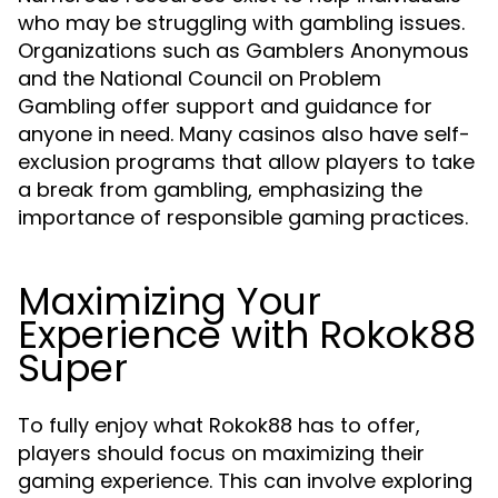
who may be struggling with gambling issues.
Organizations such as Gamblers Anonymous
and the National Council on Problem
Gambling offer support and guidance for
anyone in need. Many casinos also have self-
exclusion programs that allow players to take
a break from gambling, emphasizing the
importance of responsible gaming practices.
Maximizing Your
Experience with Rokok88
Super
To fully enjoy what Rokok88 has to offer,
players should focus on maximizing their
gaming experience. This can involve exploring