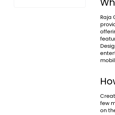
Wh
Raja 
provi
offer
featu
Desig
entert
mobil
Ho
Creat
few m
on the