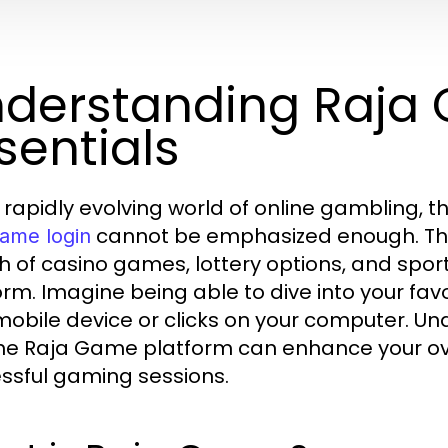
derstanding Raja
sentials
e rapidly evolving world of online gambling, t
cannot be emphasized enough. This
game login
h of casino games, lottery options, and sport
orm. Imagine being able to dive into your fav
mobile device or clicks on your computer. U
the Raja Game platform can enhance your ove
ssful gaming sessions.