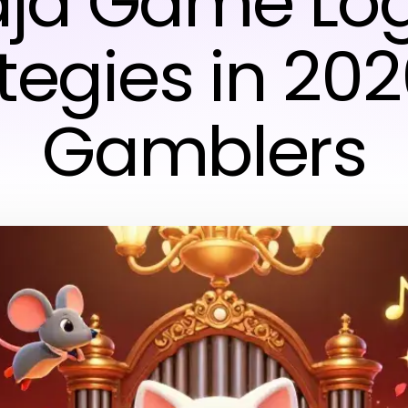
aja Game Log
tegies in 202
Gamblers