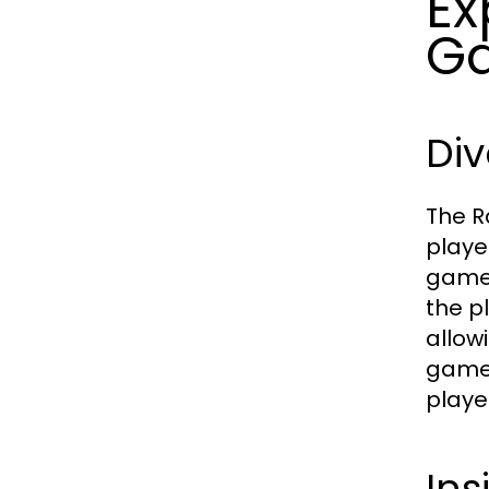
Ex
G
Di
The R
playe
games
the p
allow
game 
playe
Ins