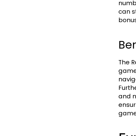
numbe
can s
bonus
Ben
The R
gamep
navig
Furth
and n
ensur
games