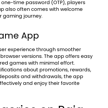
 a one-time password (OTP), players
g up also often comes with welcome
ur gaming journey.
 Game App
ser experience through smoother
rowser versions. The app offers easy
rred games with minimal effort.
tifications about promotions, rewards,
deposits and withdrawals, the app
ectively and enjoy their favorite