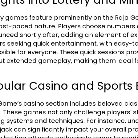
ry games feature prominently on the Raja Ga
ast-paced nature. Players choose numbers or 
nced shortly after, adding an element of ex
rs seeking quick entertainment, with easy-
sible for everyone. These quick sessions pro
ut extended gameplay, making them ideal for
pular Casino and Sports
Game’s casino section includes beloved class
. These games not only challenge players’ stra
ng systems and techniques. For instance, un
jack can significantly impact your overall prof