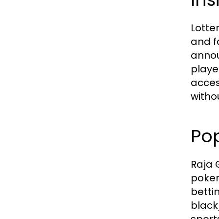
Lotte
and f
annou
playe
acces
witho
Po
Raja 
poker
betti
black