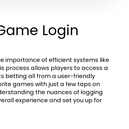
 Game Login
he importance of efficient systems like
 process allows players to access a
s betting all from a user-friendly
orite games with just a few taps on
nderstanding the nuances of logging
rall experience and set you up for