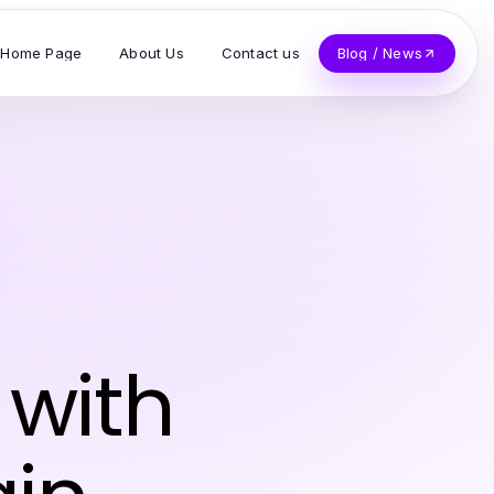
Home Page
About Us
Contact us
Blog / News
 with