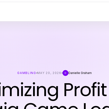
GAMBLING
MAY 20, 2026
Danielle Graham
D
mizing Profit