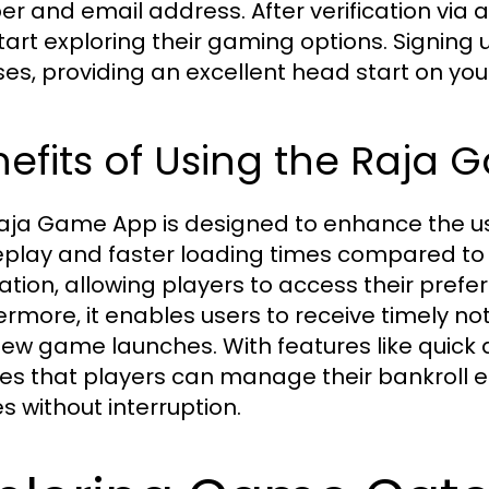
r and email address. After verification via
tart exploring their gaming options. Signin
es, providing an excellent head start on yo
efits of Using the Raja
aja Game App is designed to enhance the u
lay and faster loading times compared to b
ation, allowing players to access their prefe
ermore, it enables users to receive timely no
ew game launches. With features like quick 
es that players can manage their bankroll eff
 without interruption.