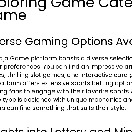
ploring Game Cate
ame
verse Gaming Options Ava
aja Game platform boasts a diverse selectio
r preferences. You can find an impressive ar
, thrilling slot games, and interactive card 
latform offers extensive sports betting opti
ing fans to engage with their favorite sports
type is designed with unique mechanics and
rs can find something that suits their style.
ights into Lottery and M