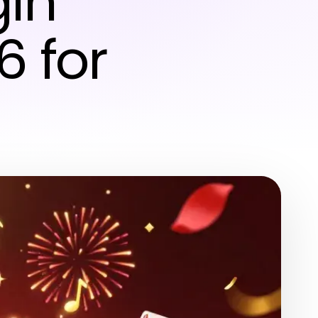
in
6 for