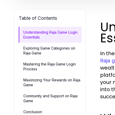
Table of Contents
Un
Es
Understanding Raja Game Login
Essentials
Exploring Game Categories on
In th
Raja Game
Raja 
Mastering the Raja Game Login
wealt
Process
platf
Maximizing Your Rewards on Raja
your 
Game
into 
succe
Community and Support on Raja
Game
Conclusion