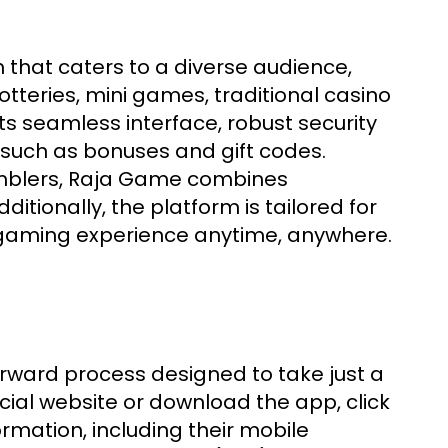
that caters to a diverse audience,
tteries, mini games, traditional casino
its seamless interface, robust security
 such as bonuses and gift codes.
amblers, Raja Game combines
ditionally, the platform is tailored for
r gaming experience anytime, anywhere.
rward process designed to take just a
ficial website or download the app, click
formation, including their mobile