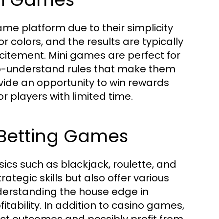
me platform due to their simplicity
colors, and the results are typically
citement. Mini games are perfect for
to-understand rules that make them
vide an opportunity to win rewards
 players with limited time.
 Betting Games
ics such as blackjack, roulette, and
tegic skills but also offer various
derstanding the house edge in
itability. In addition to casino games,