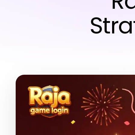
R
Stra