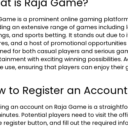
at is Raja Game?
Game is a prominent online gaming platform 
ding an extensive range of games including lo
ings, and sports betting. It stands out due to 
res, and a host of promotional opportunities
ned for both casual players and serious g
ainment with exciting winning possibilities. Ad
e use, ensuring that players can enjoy thei
w to Register an Account
ing an account on Raja Game is a straightfo
inutes. Potential players need to visit the of
 register button, and fill out the required in