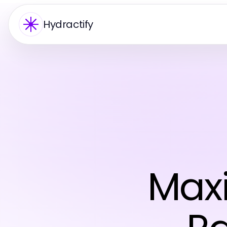
Hydractify
Maxi