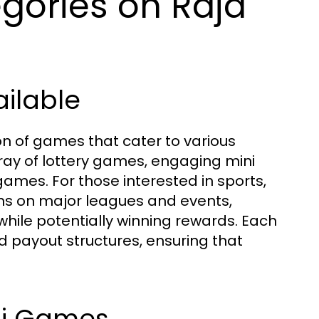
gories on Raja
ilable
n of games that cater to various
ray of lottery games, engaging mini
games. For those interested in sports,
ons on major leagues and events,
 while potentially winning rewards. Each
 payout structures, ensuring that
ini Games