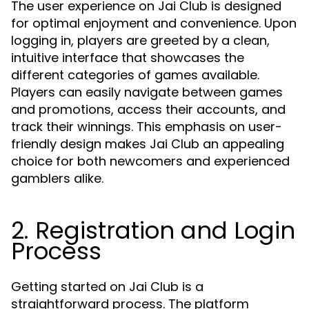
The user experience on Jai Club is designed
for optimal enjoyment and convenience. Upon
logging in, players are greeted by a clean,
intuitive interface that showcases the
different categories of games available.
Players can easily navigate between games
and promotions, access their accounts, and
track their winnings. This emphasis on user-
friendly design makes Jai Club an appealing
choice for both newcomers and experienced
gamblers alike.
2. Registration and Login
Process
Getting started on Jai Club is a
straightforward process. The platform