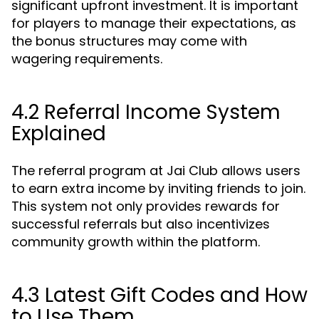
significant upfront investment. It is important
for players to manage their expectations, as
the bonus structures may come with
wagering requirements.
4.2 Referral Income System
Explained
The referral program at Jai Club allows users
to earn extra income by inviting friends to join.
This system not only provides rewards for
successful referrals but also incentivizes
community growth within the platform.
4.3 Latest Gift Codes and How
to Use Them