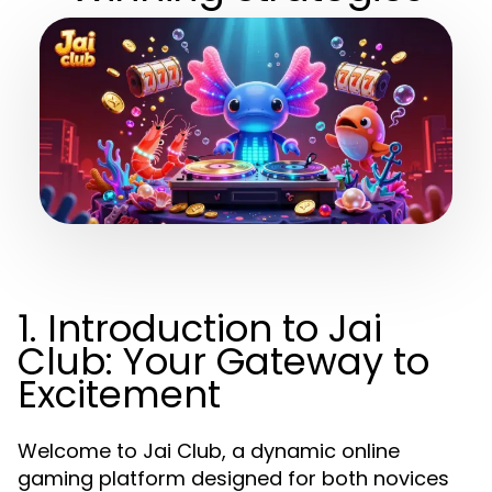
1. Introduction to Jai
Club: Your Gateway to
Excitement
Welcome to Jai Club, a dynamic online
gaming platform designed for both novices