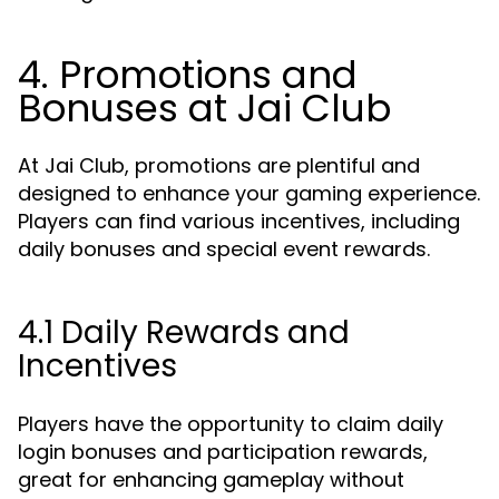
4. Promotions and
Bonuses at Jai Club
At Jai Club, promotions are plentiful and
designed to enhance your gaming experience.
Players can find various incentives, including
daily bonuses and special event rewards.
4.1 Daily Rewards and
Incentives
Players have the opportunity to claim daily
login bonuses and participation rewards,
great for enhancing gameplay without