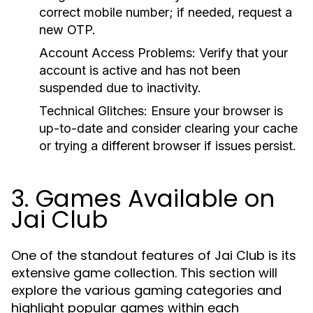
correct mobile number; if needed, request a
new OTP.
Account Access Problems:
Verify that your
account is active and has not been
suspended due to inactivity.
Technical Glitches:
Ensure your browser is
up-to-date and consider clearing your cache
or trying a different browser if issues persist.
3. Games Available on
Jai Club
One of the standout features of Jai Club is its
extensive game collection. This section will
explore the various gaming categories and
highlight popular games within each