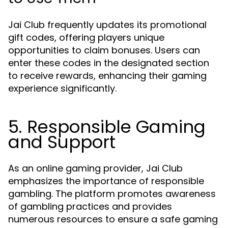
Jai Club frequently updates its promotional
gift codes, offering players unique
opportunities to claim bonuses. Users can
enter these codes in the designated section
to receive rewards, enhancing their gaming
experience significantly.
5. Responsible Gaming
and Support
As an online gaming provider, Jai Club
emphasizes the importance of responsible
gambling. The platform promotes awareness
of gambling practices and provides
numerous resources to ensure a safe gaming