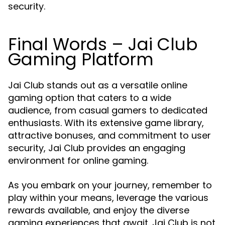
security.
Final Words – Jai Club
Gaming Platform
Jai Club stands out as a versatile online
gaming option that caters to a wide
audience, from casual gamers to dedicated
enthusiasts. With its extensive game library,
attractive bonuses, and commitment to user
security, Jai Club provides an engaging
environment for online gaming.
As you embark on your journey, remember to
play within your means, leverage the various
rewards available, and enjoy the diverse
gaming experiences that await. Jai Club is not