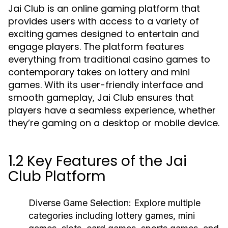
Jai Club is an online gaming platform that
provides users with access to a variety of
exciting games designed to entertain and
engage players. The platform features
everything from traditional casino games to
contemporary takes on lottery and mini
games. With its user-friendly interface and
smooth gameplay, Jai Club ensures that
players have a seamless experience, whether
they’re gaming on a desktop or mobile device.
1.2 Key Features of the Jai
Club Platform
Diverse Game Selection:
Explore multiple
categories including lottery games, mini