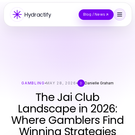
Hydractify
Blog / News
GAMBLING
MAY 28, 2026
Danielle Graham
D
The Jai Club
Landscape in 2026:
Where Gamblers Find
Winning Strategies