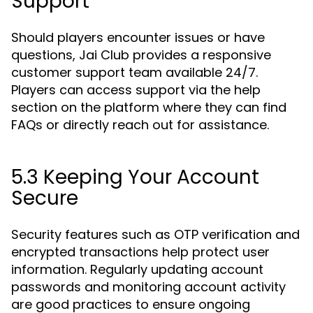
Support
Should players encounter issues or have
questions, Jai Club provides a responsive
customer support team available 24/7.
Players can access support via the help
section on the platform where they can find
FAQs or directly reach out for assistance.
5.3 Keeping Your Account
Secure
Security features such as OTP verification and
encrypted transactions help protect user
information. Regularly updating account
passwords and monitoring account activity
are good practices to ensure ongoing