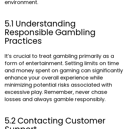
environment.
5.1 Understanding
Responsible Gambling
Practices
It’s crucial to treat gambling primarily as a
form of entertainment. Setting limits on time
and money spent on gaming can significantly
enhance your overall experience while
minimizing potential risks associated with
excessive play. Remember, never chase
losses and always gamble responsibly.
5.2 Contacting Customer