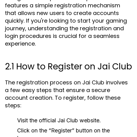
features a simple registration mechanism
that allows new users to create accounts
quickly. If you're looking to start your gaming
journey, understanding the registration and
login procedures is crucial for a seamless
experience.
2.1 How to Register on Jai Club
The registration process on Jai Club involves
a few easy steps that ensure a secure
account creation. To register, follow these
steps:
Visit the official Jai Club website.
Click on the “Register” button on the