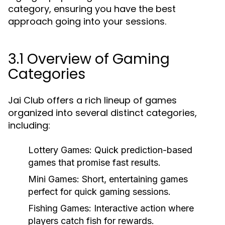
category, ensuring you have the best
approach going into your sessions.
3.1 Overview of Gaming
Categories
Jai Club offers a rich lineup of games
organized into several distinct categories,
including:
Lottery Games:
Quick prediction-based
games that promise fast results.
Mini Games:
Short, entertaining games
perfect for quick gaming sessions.
Fishing Games:
Interactive action where
players catch fish for rewards.