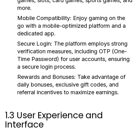
games, slots, card games, sports games, and
more.
Mobile Compatibility:
Enjoy gaming on the
go with a mobile-optimized platform and a
dedicated app.
Secure Login:
The platform employs strong
verification measures, including OTP (One-
Time Password) for user accounts, ensuring
a secure login process.
Rewards and Bonuses:
Take advantage of
daily bonuses, exclusive gift codes, and
referral incentives to maximize earnings.
1.3 User Experience and
Interface