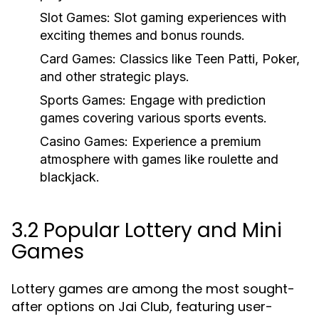
Slot Games:
Slot gaming experiences with
exciting themes and bonus rounds.
Card Games:
Classics like Teen Patti, Poker,
and other strategic plays.
Sports Games:
Engage with prediction
games covering various sports events.
Casino Games:
Experience a premium
atmosphere with games like roulette and
blackjack.
3.2 Popular Lottery and Mini
Games
Lottery games are among the most sought-
after options on Jai Club, featuring user-