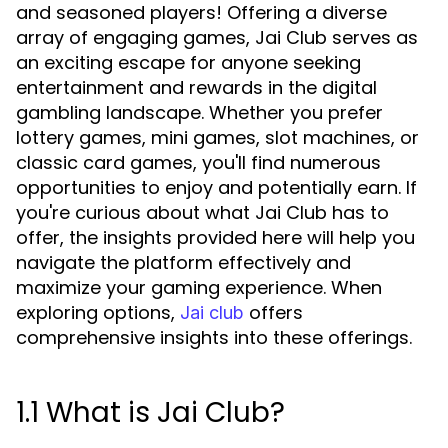
and seasoned players! Offering a diverse
array of engaging games, Jai Club serves as
an exciting escape for anyone seeking
entertainment and rewards in the digital
gambling landscape. Whether you prefer
lottery games, mini games, slot machines, or
classic card games, you'll find numerous
opportunities to enjoy and potentially earn. If
you're curious about what Jai Club has to
offer, the insights provided here will help you
navigate the platform effectively and
maximize your gaming experience. When
exploring options,
offers
Jai club
comprehensive insights into these offerings.
1.1 What is Jai Club?