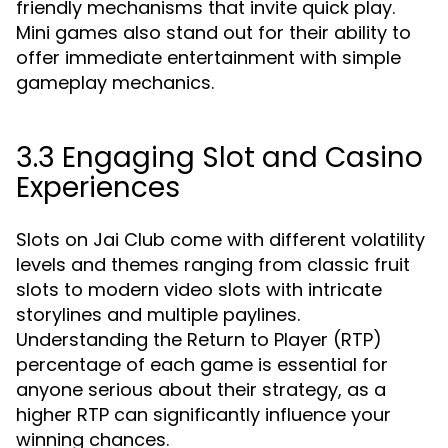
friendly mechanisms that invite quick play.
Mini games also stand out for their ability to
offer immediate entertainment with simple
gameplay mechanics.
3.3 Engaging Slot and Casino
Experiences
Slots on Jai Club come with different volatility
levels and themes ranging from classic fruit
slots to modern video slots with intricate
storylines and multiple paylines.
Understanding the Return to Player (RTP)
percentage of each game is essential for
anyone serious about their strategy, as a
higher RTP can significantly influence your
winning chances.