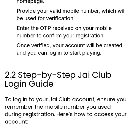
homepage.
Provide your valid mobile number, which will
be used for verification.
Enter the OTP received on your mobile
number to confirm your registration.
Once verified, your account will be created,
and you can log in to start playing.
2.2 Step-by-Step Jai Club
Login Guide
To log in to your Jai Club account, ensure you
remember the mobile number you used
during registration. Here’s how to access your
account: