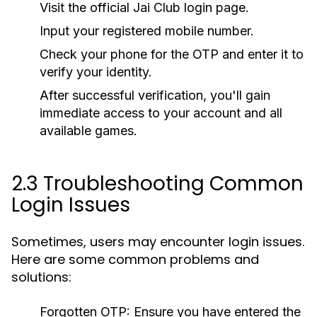
Visit the official Jai Club login page.
Input your registered mobile number.
Check your phone for the OTP and enter it to
verify your identity.
After successful verification, you'll gain
immediate access to your account and all
available games.
2.3 Troubleshooting Common
Login Issues
Sometimes, users may encounter login issues.
Here are some common problems and
solutions:
Forgotten OTP:
Ensure you have entered the