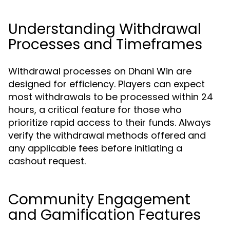
Understanding Withdrawal
Processes and Timeframes
Withdrawal processes on Dhani Win are
designed for efficiency. Players can expect
most withdrawals to be processed within 24
hours, a critical feature for those who
prioritize rapid access to their funds. Always
verify the withdrawal methods offered and
any applicable fees before initiating a
cashout request.
Community Engagement
and Gamification Features