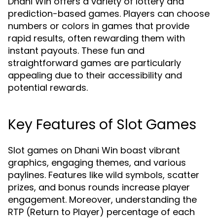
Dhani Win offers a variety of lottery and
prediction-based games. Players can choose
numbers or colors in games that provide
rapid results, often rewarding them with
instant payouts. These fun and
straightforward games are particularly
appealing due to their accessibility and
potential rewards.
Key Features of Slot Games
Slot games on Dhani Win boast vibrant
graphics, engaging themes, and various
paylines. Features like wild symbols, scatter
prizes, and bonus rounds increase player
engagement. Moreover, understanding the
RTP (Return to Player) percentage of each