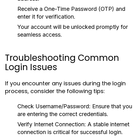
Receive a One-Time Password (OTP) and
enter it for verification.
Your account will be unlocked promptly for
seamless access.
Troubleshooting Common
Login Issues
If you encounter any issues during the login
process, consider the following tips:
Check Username/Password
: Ensure that you
are entering the correct credentials.
Verify Internet Connection
: A stable internet
connection is critical for successful login.