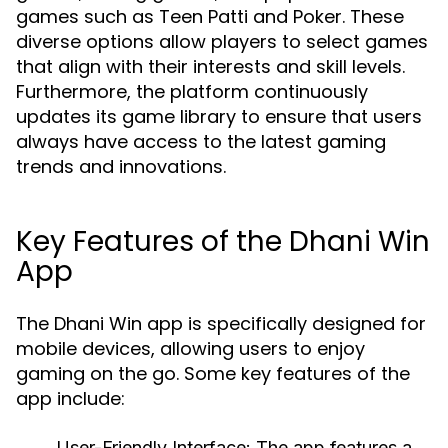
games such as Teen Patti and Poker. These
diverse options allow players to select games
that align with their interests and skill levels.
Furthermore, the platform continuously
updates its game library to ensure that users
always have access to the latest gaming
trends and innovations.
Key Features of the Dhani Win
App
The Dhani Win app is specifically designed for
mobile devices, allowing users to enjoy
gaming on the go. Some key features of the
app include:
User-Friendly Interface:
The app features a