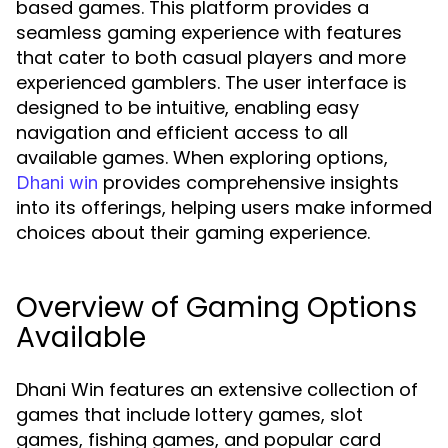
based games. This platform provides a
seamless gaming experience with features
that cater to both casual players and more
experienced gamblers. The user interface is
designed to be intuitive, enabling easy
navigation and efficient access to all
available games. When exploring options,
provides comprehensive insights
Dhani win
into its offerings, helping users make informed
choices about their gaming experience.
Overview of Gaming Options
Available
Dhani Win features an extensive collection of
games that include lottery games, slot
games, fishing games, and popular card