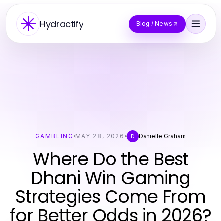
Hydractify
Blog / News
GAMBLING
MAY 28, 2026
Danielle Graham
D
Where Do the Best
Dhani Win Gaming
Strategies Come From
for Better Odds in 2026?