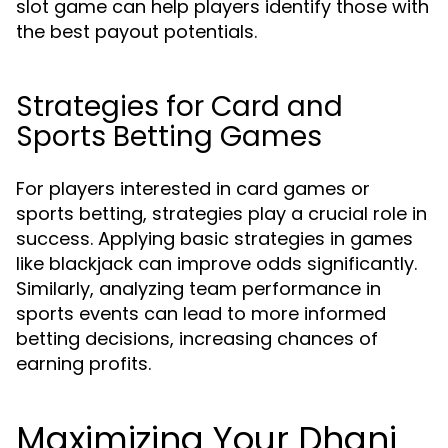
slot game can help players identify those with
the best payout potentials.
Strategies for Card and
Sports Betting Games
For players interested in card games or
sports betting, strategies play a crucial role in
success. Applying basic strategies in games
like blackjack can improve odds significantly.
Similarly, analyzing team performance in
sports events can lead to more informed
betting decisions, increasing chances of
earning profits.
Maximizing Your Dhani