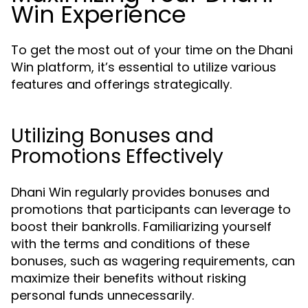
Win Experience
To get the most out of your time on the Dhani
Win platform, it’s essential to utilize various
features and offerings strategically.
Utilizing Bonuses and
Promotions Effectively
Dhani Win regularly provides bonuses and
promotions that participants can leverage to
boost their bankrolls. Familiarizing yourself
with the terms and conditions of these
bonuses, such as wagering requirements, can
maximize their benefits without risking
personal funds unnecessarily.