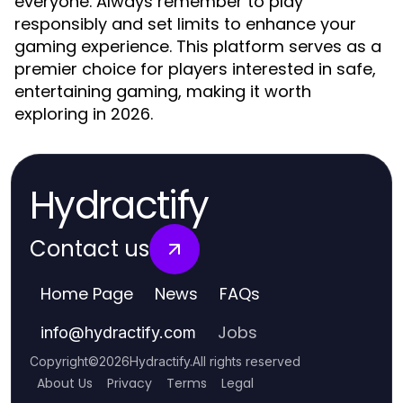
everyone. Always remember to play
responsibly and set limits to enhance your
gaming experience. This platform serves as a
premier choice for players interested in safe,
entertaining gaming, making it worth
exploring in 2026.
Hydractify
Contact us
Home Page
News
FAQs
Jobs
info
@
hydractify.com
Copyright
©
2026
Hydractify
.
All rights reserved
About Us
Privacy
Terms
Legal