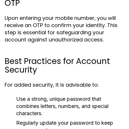
OTP
Upon entering your mobile number, you will
receive an OTP to confirm your identity. This
step is essential for safeguarding your
account against unauthorized access.
Best Practices for Account
Security
For added security, it is advisable to:
Use a strong, unique password that
combines letters, numbers, and special
characters.
Regularly update your password to keep