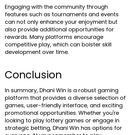
Engaging with the community through
features such as tournaments and events
can not only enhance your enjoyment but
also provide additional opportunities for
rewards. Many platforms encourage
competitive play, which can bolster skill
development over time.
Conclusion
In summary, Dhani Win is a robust gaming
platform that provides a diverse selection of
games, user-friendly interface, and exciting
promotional opportunities. Whether you're
looking to play lottery games or engage in
strategic betting, Dhani Win has options for