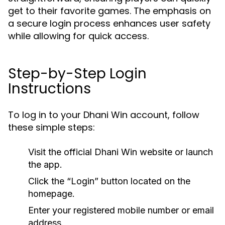
get to their favorite games. The emphasis on
a secure login process enhances user safety
while allowing for quick access.
Step-by-Step Login
Instructions
To log in to your Dhani Win account, follow
these simple steps:
Visit the official Dhani Win website or launch
the app.
Click the “Login” button located on the
homepage.
Enter your registered mobile number or email
address.