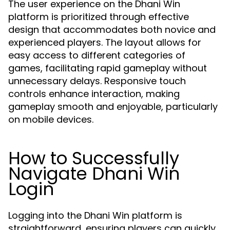
The user experience on the Dhani Win
platform is prioritized through effective
design that accommodates both novice and
experienced players. The layout allows for
easy access to different categories of
games, facilitating rapid gameplay without
unnecessary delays. Responsive touch
controls enhance interaction, making
gameplay smooth and enjoyable, particularly
on mobile devices.
How to Successfully
Navigate Dhani Win
Login
Logging into the Dhani Win platform is
straightforward, ensuring players can quickly