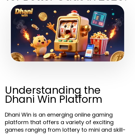
Understanding the
Dhani Win Platform
Dhani Win is an emerging online gaming
platform that offers a variety of exciting
games ranging from lottery to mini and skill-