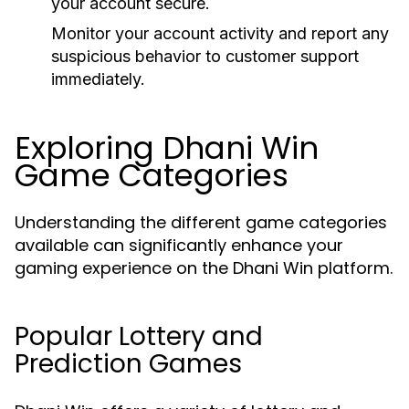
your account secure.
Monitor your account activity and report any
suspicious behavior to customer support
immediately.
Exploring Dhani Win
Game Categories
Understanding the different game categories
available can significantly enhance your
gaming experience on the Dhani Win platform.
Popular Lottery and
Prediction Games