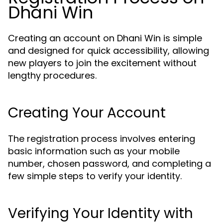
Dhani Win
Creating an account on Dhani Win is simple
and designed for quick accessibility, allowing
new players to join the excitement without
lengthy procedures.
Creating Your Account
The registration process involves entering
basic information such as your mobile
number, chosen password, and completing a
few simple steps to verify your identity.
Verifying Your Identity with