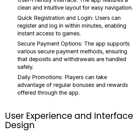
clean and intuitive layout for easy navigation.
Quick Registration and Login:
Users can
register and log in within minutes, enabling
instant access to games.
Secure Payment Options:
The app supports
various secure payment methods, ensuring
that deposits and withdrawals are handled
safely.
Daily Promotions:
Players can take
advantage of regular bonuses and rewards
offered through the app.
User Experience and Interface
Design