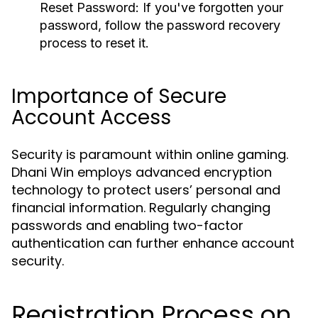
Reset Password
: If you've forgotten your
password, follow the password recovery
process to reset it.
Importance of Secure
Account Access
Security is paramount within online gaming.
Dhani Win employs advanced encryption
technology to protect users’ personal and
financial information. Regularly changing
passwords and enabling two-factor
authentication can further enhance account
security.
Registration Process on