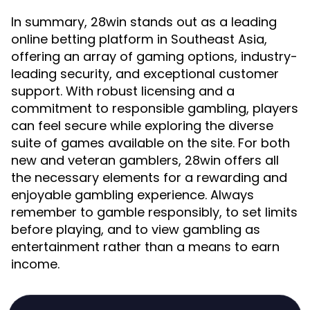
In summary, 28win stands out as a leading
online betting platform in Southeast Asia,
offering an array of gaming options, industry-
leading security, and exceptional customer
support. With robust licensing and a
commitment to responsible gambling, players
can feel secure while exploring the diverse
suite of games available on the site. For both
new and veteran gamblers, 28win offers all
the necessary elements for a rewarding and
enjoyable gambling experience. Always
remember to gamble responsibly, to set limits
before playing, and to view gambling as
entertainment rather than a means to earn
income.