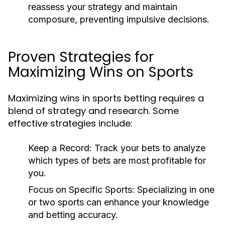
reassess your strategy and maintain
composure, preventing impulsive decisions.
Proven Strategies for
Maximizing Wins on Sports
Maximizing wins in sports betting requires a
blend of strategy and research. Some
effective strategies include:
Keep a Record:
Track your bets to analyze
which types of bets are most profitable for
you.
Focus on Specific Sports:
Specializing in one
or two sports can enhance your knowledge
and betting accuracy.