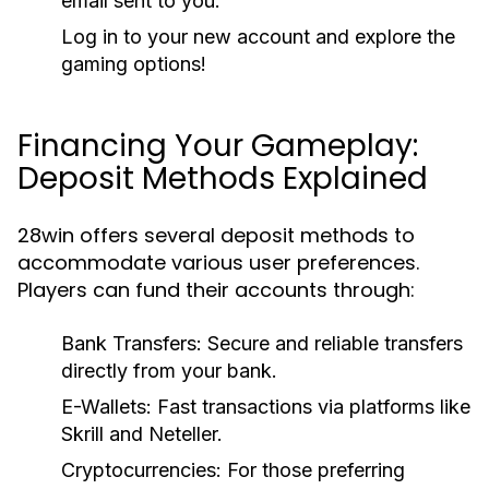
email sent to you.
Log in to your new account and explore the
gaming options!
Financing Your Gameplay:
Deposit Methods Explained
28win offers several deposit methods to
accommodate various user preferences.
Players can fund their accounts through:
Bank Transfers:
Secure and reliable transfers
directly from your bank.
E-Wallets:
Fast transactions via platforms like
Skrill and Neteller.
Cryptocurrencies:
For those preferring