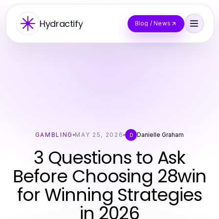
Hydractify
Blog / News
GAMBLING
MAY 25, 2026
Danielle Graham
D
3 Questions to Ask
Before Choosing 28win
for Winning Strategies
in 2026