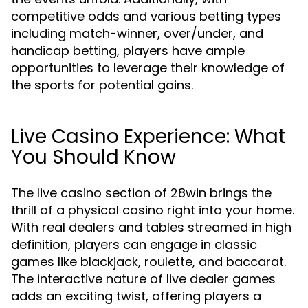
competitive odds and various betting types
including match-winner, over/under, and
handicap betting, players have ample
opportunities to leverage their knowledge of
the sports for potential gains.
Live Casino Experience: What
You Should Know
The live casino section of 28win brings the
thrill of a physical casino right into your home.
With real dealers and tables streamed in high
definition, players can engage in classic
games like blackjack, roulette, and baccarat.
The interactive nature of live dealer games
adds an exciting twist, offering players a