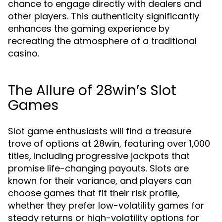
chance to engage directly with dealers and
other players. This authenticity significantly
enhances the gaming experience by
recreating the atmosphere of a traditional
casino.
The Allure of 28win’s Slot
Games
Slot game enthusiasts will find a treasure
trove of options at 28win, featuring over 1,000
titles, including progressive jackpots that
promise life-changing payouts. Slots are
known for their variance, and players can
choose games that fit their risk profile,
whether they prefer low-volatility games for
steady returns or high-volatility options for