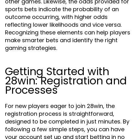
other games. Likewise, the odds provided for
sports bets indicate the probability of an
outcome occurring, with higher odds
reflecting lower likelihoods and vice versa.
Recognizing these elements can help players
make smarter bets and identify the right
gaming strategies.
Getting Started with
28win: Registration and
Processes
For new players eager to join 28win, the
registration process is straightforward,
designed to be completed in just minutes. By
following a few simple steps, you can have
your account set up and start betting in no