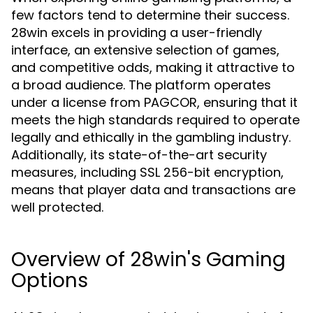
few factors tend to determine their success.
28win excels in providing a user-friendly
interface, an extensive selection of games,
and competitive odds, making it attractive to
a broad audience. The platform operates
under a license from PAGCOR, ensuring that it
meets the high standards required to operate
legally and ethically in the gambling industry.
Additionally, its state-of-the-art security
measures, including SSL 256-bit encryption,
means that player data and transactions are
well protected.
Overview of 28win's Gaming
Options