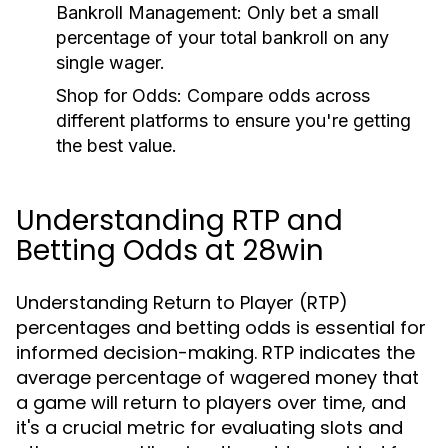
Bankroll Management:
Only bet a small
percentage of your total bankroll on any
single wager.
Shop for Odds:
Compare odds across
different platforms to ensure you're getting
the best value.
Understanding RTP and
Betting Odds at 28win
Understanding Return to Player (RTP)
percentages and betting odds is essential for
informed decision-making. RTP indicates the
average percentage of wagered money that
a game will return to players over time, and
it's a crucial metric for evaluating slots and