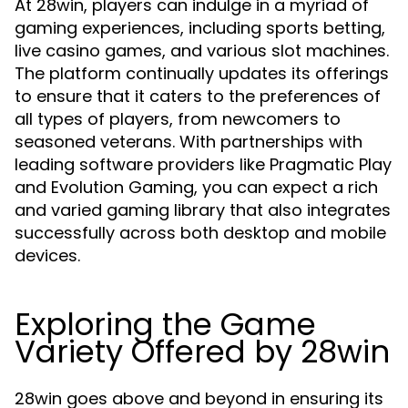
At 28win, players can indulge in a myriad of
gaming experiences, including sports betting,
live casino games, and various slot machines.
The platform continually updates its offerings
to ensure that it caters to the preferences of
all types of players, from newcomers to
seasoned veterans. With partnerships with
leading software providers like Pragmatic Play
and Evolution Gaming, you can expect a rich
and varied gaming library that also integrates
successfully across both desktop and mobile
devices.
Exploring the Game
Variety Offered by 28win
28win goes above and beyond in ensuring its