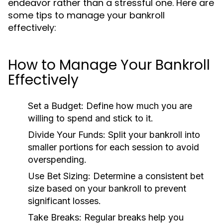
endeavor rather than a stressful one. Here are
some tips to manage your bankroll
effectively:
How to Manage Your Bankroll
Effectively
Set a Budget:
Define how much you are
willing to spend and stick to it.
Divide Your Funds:
Split your bankroll into
smaller portions for each session to avoid
overspending.
Use Bet Sizing:
Determine a consistent bet
size based on your bankroll to prevent
significant losses.
Take Breaks:
Regular breaks help you