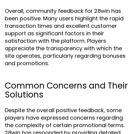
Overall, community feedback for 28win has
been positive. Many users highlight the rapid
transaction times and excellent customer
support as significant factors in their
satisfaction with the platform. Players
appreciate the transparency with which the
site operates, particularly regarding bonuses
and promotions.
Common Concerns and Their
Solutions
Despite the overall positive feedback, some
players have expressed concerns regarding
the complexity of certain promotional terms.
28win has responded by providing detailed