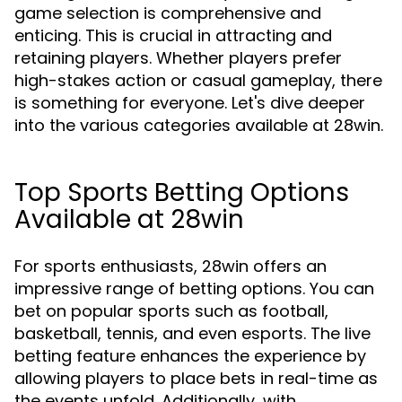
game selection is comprehensive and
enticing. This is crucial in attracting and
retaining players. Whether players prefer
high-stakes action or casual gameplay, there
is something for everyone. Let's dive deeper
into the various categories available at 28win.
Top Sports Betting Options
Available at 28win
For sports enthusiasts, 28win offers an
impressive range of betting options. You can
bet on popular sports such as football,
basketball, tennis, and even esports. The live
betting feature enhances the experience by
allowing players to place bets in real-time as
the events unfold. Additionally, with