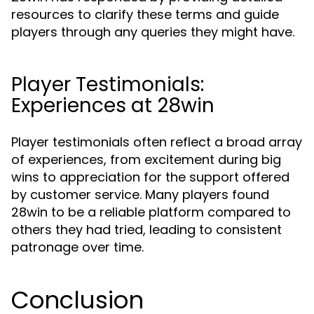
resources to clarify these terms and guide
players through any queries they might have.
Player Testimonials:
Experiences at 28win
Player testimonials often reflect a broad array
of experiences, from excitement during big
wins to appreciation for the support offered
by customer service. Many players found
28win to be a reliable platform compared to
others they had tried, leading to consistent
patronage over time.
Conclusion