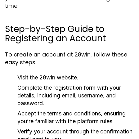
time.
Step-by-Step Guide to
Registering an Account
To create an account at 28win, follow these
easy steps:
Visit the 28win website.
Complete the registration form with your
details, including email, username, and
password.
Accept the terms and conditions, ensuring
you’re familiar with the platform rules.
Verify your account through the confirmation