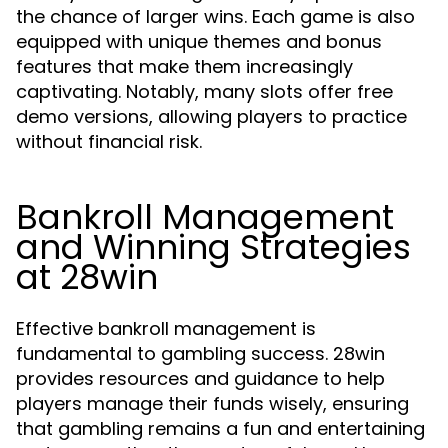
the chance of larger wins. Each game is also
equipped with unique themes and bonus
features that make them increasingly
captivating. Notably, many slots offer free
demo versions, allowing players to practice
without financial risk.
Bankroll Management
and Winning Strategies
at 28win
Effective bankroll management is
fundamental to gambling success. 28win
provides resources and guidance to help
players manage their funds wisely, ensuring
that gambling remains a fun and entertaining