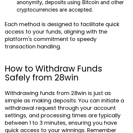
anonymity, deposits using Bitcoin and other
cryptocurrencies are accepted.
Each method is designed to facilitate quick
access to your funds, aligning with the
platform's commitment to speedy
transaction handling.
How to Withdraw Funds
Safely from 28win
Withdrawing funds from 28win is just as
simple as making deposits. You can initiate a
withdrawal request through your account
settings, and processing times are typically
between 1 to 3 minutes, ensuring you have
quick access to your winnings. Remember