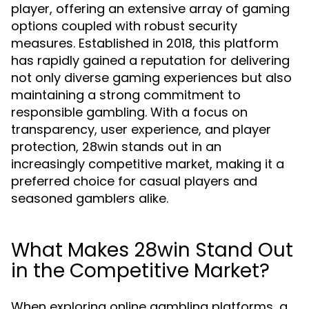
player, offering an extensive array of gaming
options coupled with robust security
measures. Established in 2018, this platform
has rapidly gained a reputation for delivering
not only diverse gaming experiences but also
maintaining a strong commitment to
responsible gambling. With a focus on
transparency, user experience, and player
protection, 28win stands out in an
increasingly competitive market, making it a
preferred choice for casual players and
seasoned gamblers alike.
What Makes 28win Stand Out
in the Competitive Market?
When exploring online gambling platforms, a