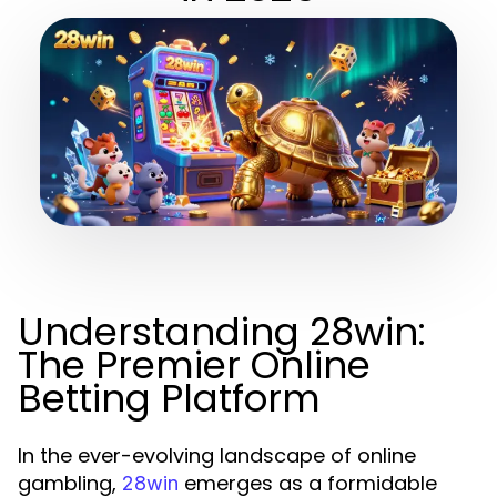
Understanding 28win:
The Premier Online
Betting Platform
In the ever-evolving landscape of online
gambling,
emerges as a formidable
28win