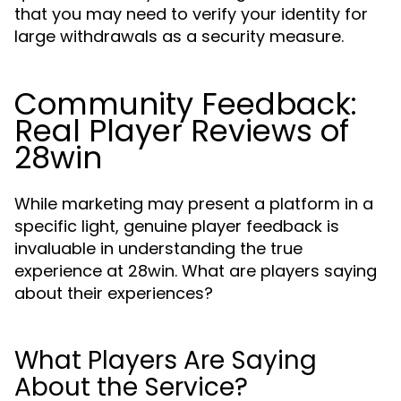
that you may need to verify your identity for
large withdrawals as a security measure.
Community Feedback:
Real Player Reviews of
28win
While marketing may present a platform in a
specific light, genuine player feedback is
invaluable in understanding the true
experience at 28win. What are players saying
about their experiences?
What Players Are Saying
About the Service?