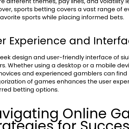
e different themes, pay lines, and volatility l
ver, sports betting covers a vast range of e
 favorite sports while placing informed bets.
r Experience and Interf
leek design and user-friendly interface of s
rs. Whether using a desktop or a mobile device
novices and experienced gamblers can find th
orization of games enhances the user exper
rred betting options.
vigating Online G
rategies for Succe