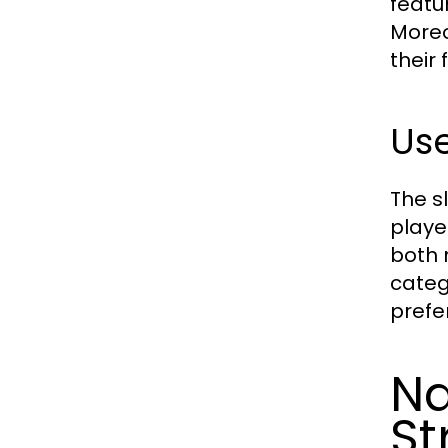
featur
Moreo
their
Use
The s
playe
both 
categ
prefe
Na
St