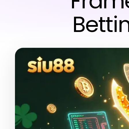
Frame
Betti