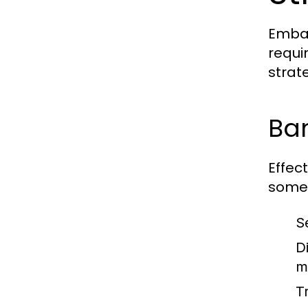
Embar
requi
strat
Ban
Effec
some 
S
D
m
T