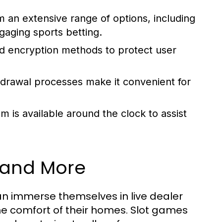
 an extensive range of options, including
ngaging sports betting.
 encryption methods to protect user
drawal processes make it convenient for
 is available around the clock to assist
, and More
can immerse themselves in live dealer
he comfort of their homes. Slot games