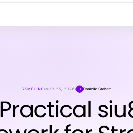
GAMBLING
MAY 25, 2026
Danielle Graham
D
Practical si