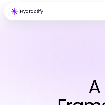
Hydractify
A 