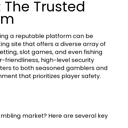
 The Trusted
orm
nding a reputable platform can be
ing site that offers a diverse array of
etting, slot games, and even fishing
friendliness, high-level security
caters to both seasoned gamblers and
ent that prioritizes player safety.
gambling market? Here are several key