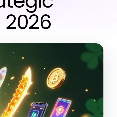
ategic
n 2026