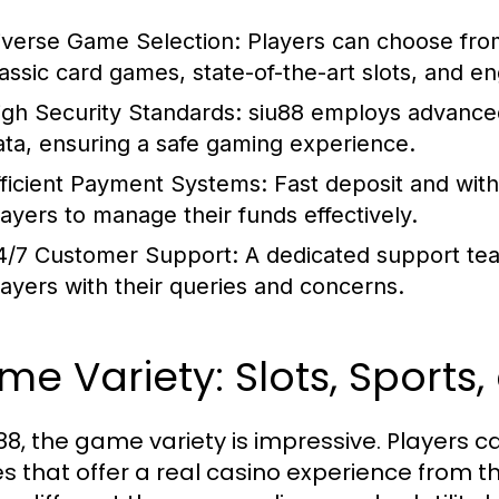
iverse Game Selection:
Players can choose from
lassic card games, state-of-the-art slots, and e
igh Security Standards:
siu88 employs advanced
ata, ensuring a safe gaming experience.
fficient Payment Systems:
Fast deposit and with
layers to manage their funds effectively.
4/7 Customer Support:
A dedicated support team
layers with their queries and concerns.
e Variety: Slots, Sports
u88, the game variety is impressive. Players 
 that offer a real casino experience from t