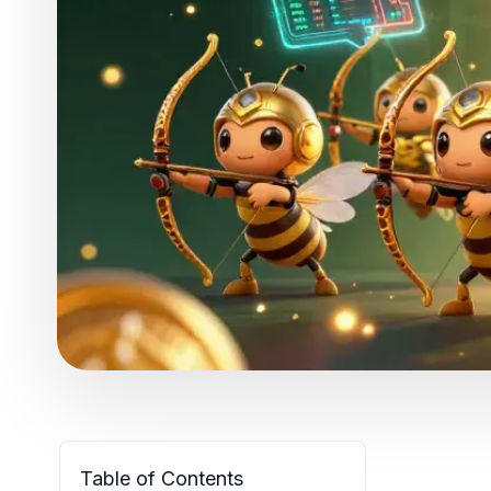
Table of Contents