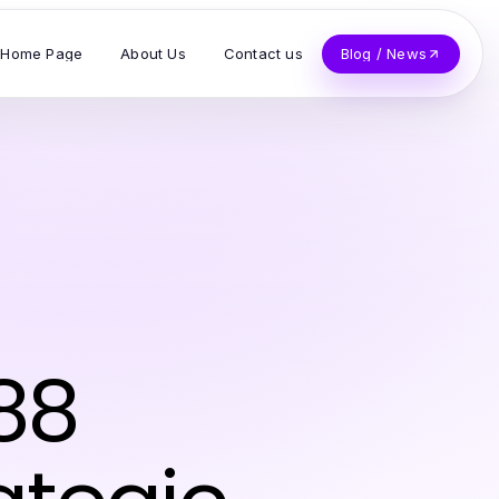
Home Page
About Us
Contact us
Blog / News
u88