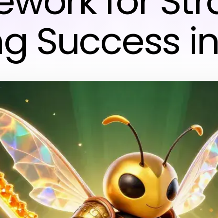
work for Str
ng Success i