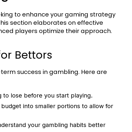
eking to enhance your gaming strategy
This section elaborates on effective
nced players optimize their approach.
or Bettors
g-term success in gambling. Here are
to lose before you start playing.
 budget into smaller portions to allow for
derstand your gambling habits better