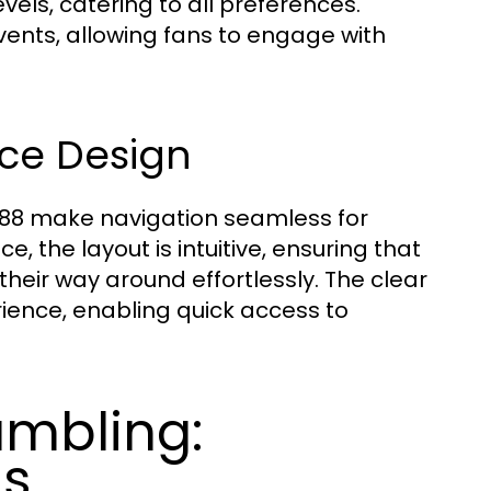
evels, catering to all preferences.
vents, allowing fans to engage with
ace Design
iu88 make navigation seamless for
, the layout is intuitive, ensuring that
eir way around effortlessly. The clear
ience, enabling quick access to
ambling:
ss