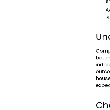
a
A
s
Un
Compr
betti
indic
outco
house
expec
Cho