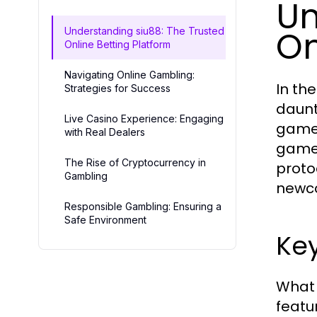
Un
On
Understanding siu88: The Trusted
Online Betting Platform
Navigating Online Gambling:
In th
Strategies for Success
daunt
Live Casino Experience: Engaging
games
with Real Dealers
games
The Rise of Cryptocurrency in
proto
Gambling
newco
Responsible Gambling: Ensuring a
Safe Environment
Key
What 
featu