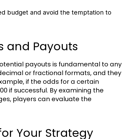
ed budget and avoid the temptation to
s and Payouts
tential payouts is fundamental to any
decimal or fractional formats, and they
xample, if the odds for a certain
200 if successful. By examining the
es, players can evaluate the
or Your Strategy