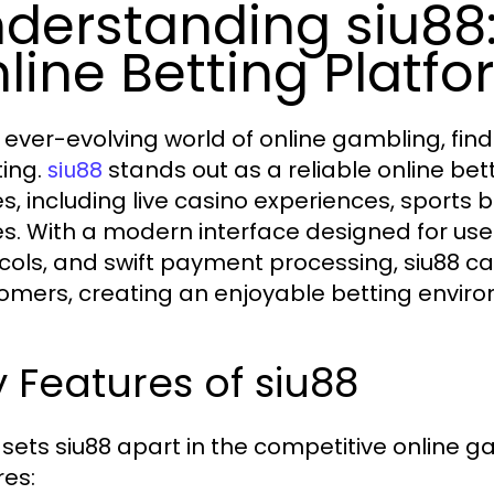
derstanding siu88:
line Betting Platf
e ever-evolving world of online gambling, fi
ing.
stands out as a reliable online bett
siu88
, including live casino experiences, sports b
. With a modern interface designed for user-
cols, and swift payment processing, siu88 
mers, creating an enjoyable betting environm
 Features of siu88
sets siu88 apart in the competitive online 
res: