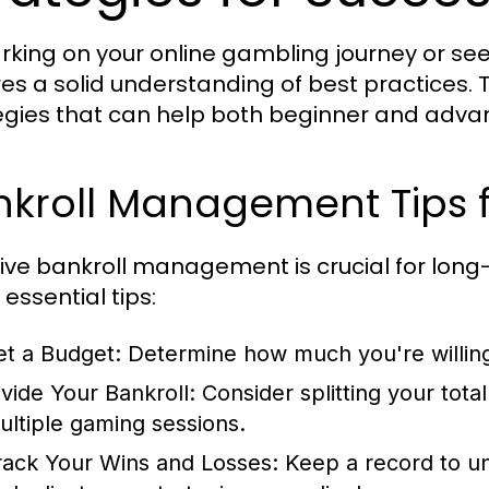
king on your online gambling journey or se
res a solid understanding of best practices. 
egies that can help both beginner and adva
kroll Management Tips f
tive bankroll management is crucial for lon
essential tips:
et a Budget:
Determine how much you're willing 
ivide Your Bankroll:
Consider splitting your total
ultiple gaming sessions.
rack Your Wins and Losses:
Keep a record to un