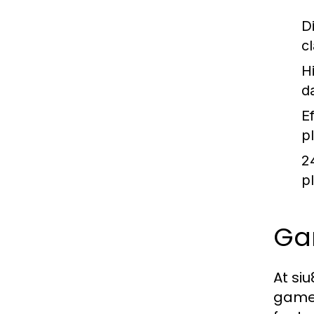
D
c
H
d
E
p
2
p
Gam
At si
games