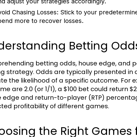
nd adjust your strategies accordingly.
void Chasing Losses:
Stick to your predetermin
pend more to recover losses.
derstanding Betting Odd
ehending betting odds, house edge, and po
ng strategy. Odds are typically presented in 
ate the likelihood of a specific outcome. For e
me are 2.0 (or 1/1), a $100 bet could return $
 edge and return-to-player (RTP) percentag
ted profitability of different games.
osing the Right Games f