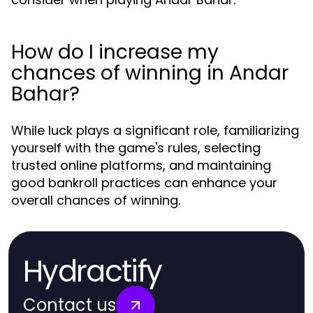
How do I increase my
chances of winning in Andar
Bahar?
While luck plays a significant role, familiarizing
yourself with the game's rules, selecting
trusted online platforms, and maintaining
good bankroll practices can enhance your
overall chances of winning.
Hydractify
Contact us