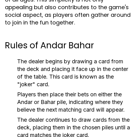
appealing but also contributes to the game's
social aspect, as players often gather around
to join in the fun together.
Rules of Andar Bahar
The dealer begins by drawing a card from
the deck and placing it face up in the center
of the table. This card is known as the
"joker" card.
Players then place their bets on either the
Andar or Bahar pile, indicating where they
believe the next matching card will appear.
The dealer continues to draw cards from the
deck, placing them in the chosen piles until a
card matches the joker card.