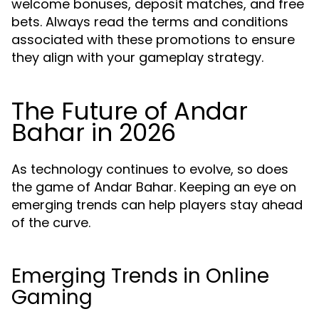
welcome bonuses, deposit matches, and free
bets. Always read the terms and conditions
associated with these promotions to ensure
they align with your gameplay strategy.
The Future of Andar
Bahar in 2026
As technology continues to evolve, so does
the game of Andar Bahar. Keeping an eye on
emerging trends can help players stay ahead
of the curve.
Emerging Trends in Online
Gaming