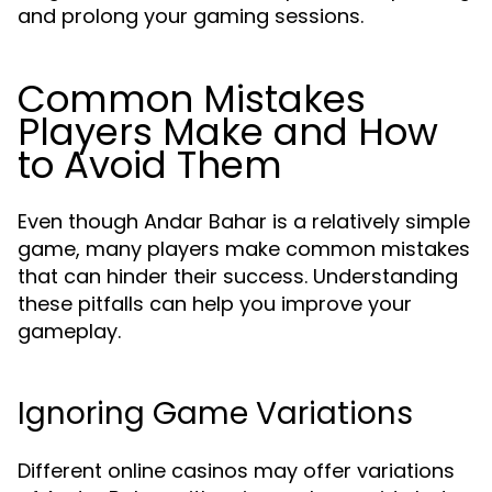
and prolong your gaming sessions.
Common Mistakes
Players Make and How
to Avoid Them
Even though Andar Bahar is a relatively simple
game, many players make common mistakes
that can hinder their success. Understanding
these pitfalls can help you improve your
gameplay.
Ignoring Game Variations
Different online casinos may offer variations