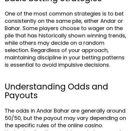
One of the most common strategies is to bet
consistently on the same pile, either Andar or
Bahar. Some players choose to wager on the
pile that has historically shown winning trends,
while others may decide on a random
selection. Regardless of your approach,
maintaining discipline in your betting patterns
is essential to avoid impulsive decisions.
Understanding Odds and
Payouts
The odds in Andar Bahar are generally around
50/50, but the payout may vary depending on
the specific rules of the online casino.