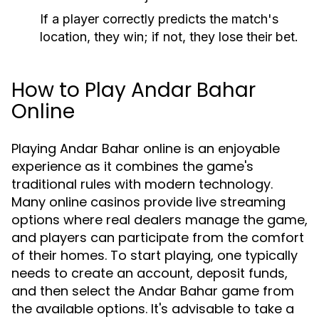
If a player correctly predicts the match's
location, they win; if not, they lose their bet.
How to Play Andar Bahar
Online
Playing Andar Bahar online is an enjoyable
experience as it combines the game's
traditional rules with modern technology.
Many online casinos provide live streaming
options where real dealers manage the game,
and players can participate from the comfort
of their homes. To start playing, one typically
needs to create an account, deposit funds,
and then select the Andar Bahar game from
the available options. It's advisable to take a