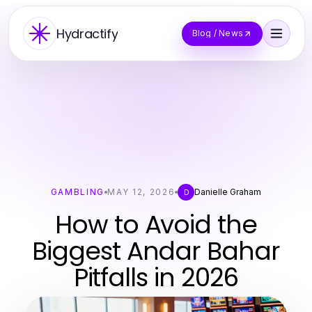
Hydractify
Blog / News
GAMBLING
MAY 12, 2026
Danielle Graham
D
How to Avoid the
Biggest Andar Bahar
Pitfalls in 2026