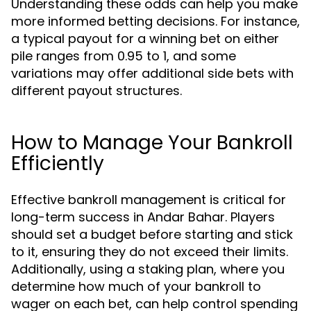
Understanding these odds can help you make
more informed betting decisions. For instance,
a typical payout for a winning bet on either
pile ranges from 0.95 to 1, and some
variations may offer additional side bets with
different payout structures.
How to Manage Your Bankroll
Efficiently
Effective bankroll management is critical for
long-term success in Andar Bahar. Players
should set a budget before starting and stick
to it, ensuring they do not exceed their limits.
Additionally, using a staking plan, where you
determine how much of your bankroll to
wager on each bet, can help control spending