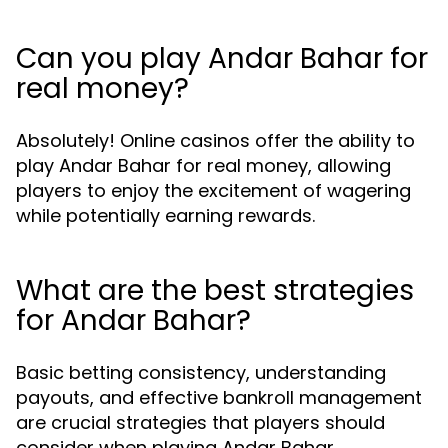
Can you play Andar Bahar for
real money?
Absolutely! Online casinos offer the ability to
play Andar Bahar for real money, allowing
players to enjoy the excitement of wagering
while potentially earning rewards.
What are the best strategies
for Andar Bahar?
Basic betting consistency, understanding
payouts, and effective bankroll management
are crucial strategies that players should
consider when playing Andar Bahar.