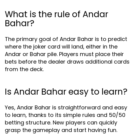
What is the rule of Andar
Bahar?
The primary goal of Andar Bahar is to predict
where the joker card will land, either in the
Andar or Bahar pile. Players must place their
bets before the dealer draws additional cards
from the deck.
Is Andar Bahar easy to learn?
Yes, Andar Bahar is straightforward and easy
to learn, thanks to its simple rules and 50/50
betting structure. New players can quickly
grasp the gameplay and start having fun.