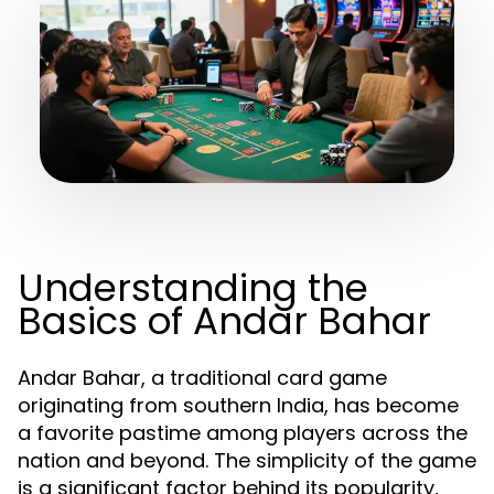
Understanding the
Basics of Andar Bahar
Andar Bahar, a traditional card game
originating from southern India, has become
a favorite pastime among players across the
nation and beyond. The simplicity of the game
is a significant factor behind its popularity,