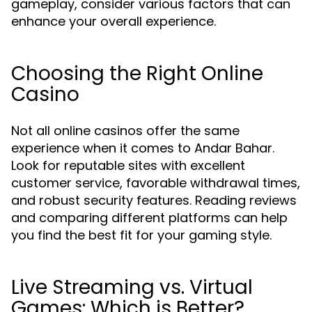
gameplay, consider various factors that can
enhance your overall experience.
Choosing the Right Online
Casino
Not all online casinos offer the same
experience when it comes to Andar Bahar.
Look for reputable sites with excellent
customer service, favorable withdrawal times,
and robust security features. Reading reviews
and comparing different platforms can help
you find the best fit for your gaming style.
Live Streaming vs. Virtual
Games: Which is Better?