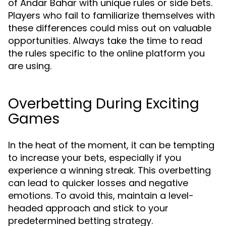
of Andar Bahar with unique rules or side bets.
Players who fail to familiarize themselves with
these differences could miss out on valuable
opportunities. Always take the time to read
the rules specific to the online platform you
are using.
Overbetting During Exciting
Games
In the heat of the moment, it can be tempting
to increase your bets, especially if you
experience a winning streak. This overbetting
can lead to quicker losses and negative
emotions. To avoid this, maintain a level-
headed approach and stick to your
predetermined betting strategy.