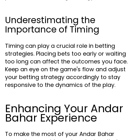
Underestimating the
Importance of Timing
Timing can play a crucial role in betting
strategies. Placing bets too early or waiting
too long can affect the outcomes you face.
Keep an eye on the game's flow and adjust
your betting strategy accordingly to stay
responsive to the dynamics of the play.
Enhancing Your Andar
Bahar Experience
To make the most of your Andar Bahar