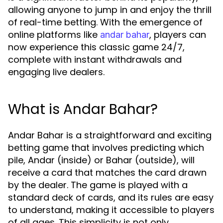
allowing anyone to jump in and enjoy the thrill
of real-time betting. With the emergence of
online platforms like
, players can
andar bahar
now experience this classic game 24/7,
complete with instant withdrawals and
engaging live dealers.
What is Andar Bahar?
Andar Bahar is a straightforward and exciting
betting game that involves predicting which
pile, Andar (inside) or Bahar (outside), will
receive a card that matches the card drawn
by the dealer. The game is played with a
standard deck of cards, and its rules are easy
to understand, making it accessible to players
of all ages. This simplicity is not only