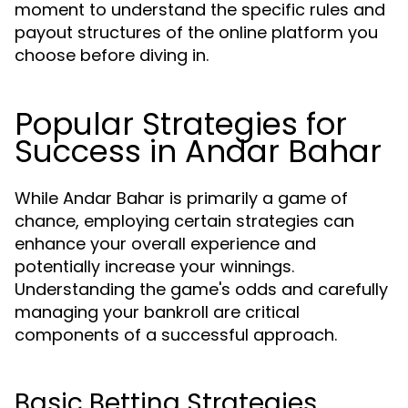
moment to understand the specific rules and
payout structures of the online platform you
choose before diving in.
Popular Strategies for
Success in Andar Bahar
While Andar Bahar is primarily a game of
chance, employing certain strategies can
enhance your overall experience and
potentially increase your winnings.
Understanding the game's odds and carefully
managing your bankroll are critical
components of a successful approach.
Basic Betting Strategies