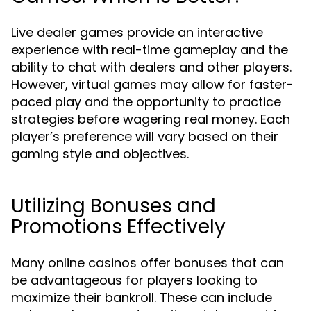
Live dealer games provide an interactive
experience with real-time gameplay and the
ability to chat with dealers and other players.
However, virtual games may allow for faster-
paced play and the opportunity to practice
strategies before wagering real money. Each
player’s preference will vary based on their
gaming style and objectives.
Utilizing Bonuses and
Promotions Effectively
Many online casinos offer bonuses that can
be advantageous for players looking to
maximize their bankroll. These can include