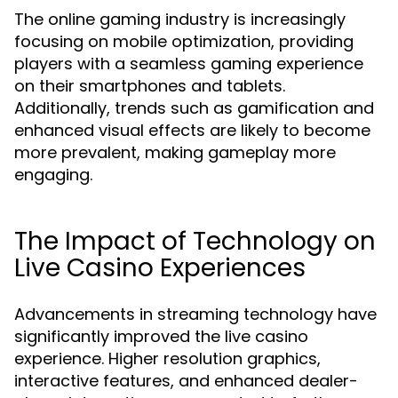
The online gaming industry is increasingly
focusing on mobile optimization, providing
players with a seamless gaming experience
on their smartphones and tablets.
Additionally, trends such as gamification and
enhanced visual effects are likely to become
more prevalent, making gameplay more
engaging.
The Impact of Technology on
Live Casino Experiences
Advancements in streaming technology have
significantly improved the live casino
experience. Higher resolution graphics,
interactive features, and enhanced dealer-