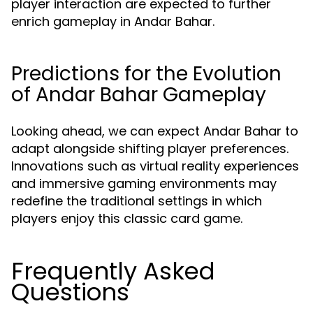
player interaction are expected to further
enrich gameplay in Andar Bahar.
Predictions for the Evolution
of Andar Bahar Gameplay
Looking ahead, we can expect Andar Bahar to
adapt alongside shifting player preferences.
Innovations such as virtual reality experiences
and immersive gaming environments may
redefine the traditional settings in which
players enjoy this classic card game.
Frequently Asked
Questions